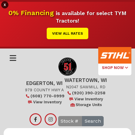
X
0% Financing
is available for select TYM
Tractors!
VIEW ALL RATES
SHOP NOW
WATERTOWN, WI
Select Your
EDGERTON, WI
Local Store
N2047 SAWMILL RD
979 COUNTY HWY A
(920) 390-2258
(608) 770-0999
Edgerton
View Inventory
View Inventory
Storage Units
Watertown
Search