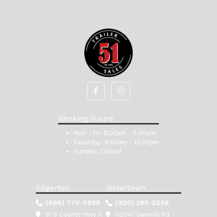
Working Hours
Mon - Fri:
8:00am - 5:00pm
Saturday:
8:00am - 12:00pm
Sunday:
Closed
Edgerton
Watertown
(608) 770-0999
(920) 390-2258
979 County Hwy A
N2047 Sawmill Rd