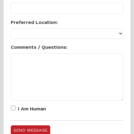
Preferred Location:
Comments / Questions:
I Am Human