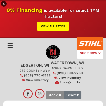
X
0% Financing
is available for select TYM
Tractors!
VIEW ALL RATES
SHOP NOW
WATERTOWN, WI
Select Your
EDGERTON, WI
Local Store
N2047 SAWMILL RD
979 COUNTY HWY A
(920) 390-2258
(608) 770-0999
Edgerton
View Inventory
View Inventory
Storage Units
Watertown
Search