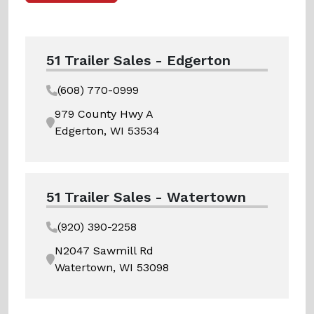
51 Trailer Sales - Edgerton
(608) 770-0999
979 County Hwy A
Edgerton, WI 53534
51 Trailer Sales - Watertown
(920) 390-2258
N2047 Sawmill Rd
Watertown, WI 53098