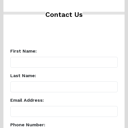
Contact Us
First Name:
Last Name:
Email Address:
Phone Number: