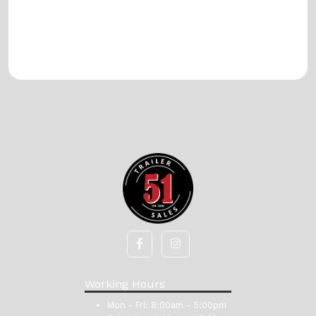
Working Hours
Mon - Fri:
8:00am - 5:00pm