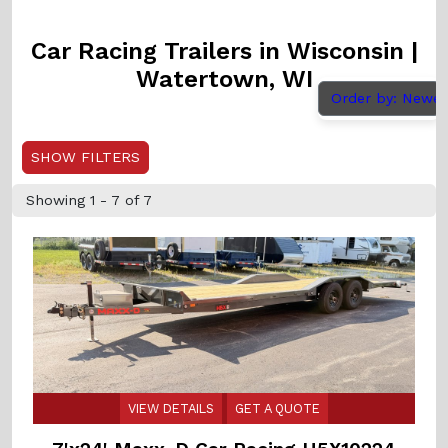
Car Racing Trailers in Wisconsin |
Watertown, WI
Order by: Newe
SHOW FILTERS
Showing 1 - 7 of 7
VIEW DETAILS
GET A QUOTE