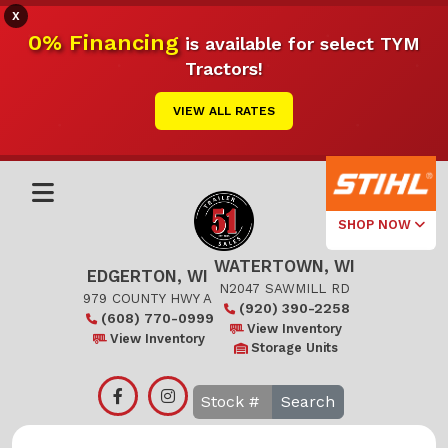
X
0% Financing
is available for select TYM
Tractors!
VIEW ALL RATES
SHOP NOW
WATERTOWN, WI
Select Your
EDGERTON, WI
Local Store
N2047 SAWMILL RD
979 COUNTY HWY A
(920) 390-2258
(608) 770-0999
Edgerton
View Inventory
View Inventory
Storage Units
Watertown
Search