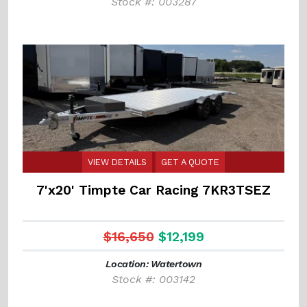
Stock #: 003287
VIEW DETAILS
GET A QUOTE
7'x20' Timpte Car Racing 7KR3TSEZ
$16,650
$12,199
Location: Watertown
Stock #: 003142