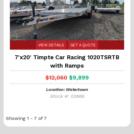
VIEW DETAILS
GET A QUOTE
7'x20' Timpte Car Racing 1020TSRTB
with Ramps
$12,060
$9,899
Location: Watertown
Stock #: 02666
Showing 1 - 7 of 7