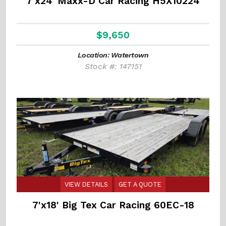
7'x24' Maxx-D Car Racing H5X10224
$9,650
Location: Watertown
Stock #: 147151
VIEW DETAILS
GET A QUOTE
7'x18' Big Tex Car Racing 60EC-18