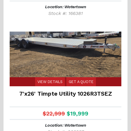
Location: Watertown
Stock #: 166381
VIEW DETAILS
GET A QUOTE
7'x26' Timpte Utility 1026R3TSEZ
$22,999
$19,999
Location: Watertown