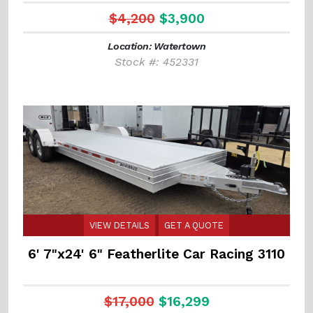
$4,200
$3,900
Location: Watertown
Stock #: 452331
VIEW DETAILS
GET A QUOTE
6' 7"x24' 6" Featherlite Car Racing 3110
$17,000
$16,299