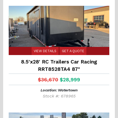
VIEW DETAILS
GET A QUOTE
8.5'x28' RC Trailers Car Racing
RRT8528TA4 87"
$36,670
$28,999
Location: Watertown
Stock #: 678965