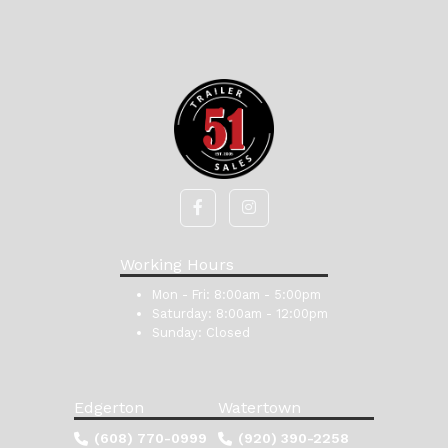
Working Hours
Mon - Fri:
8:00am - 5:00pm
Saturday:
8:00am - 12:00pm
Sunday:
Closed
Edgerton
Watertown
(608) 770-0999
(920) 390-2258