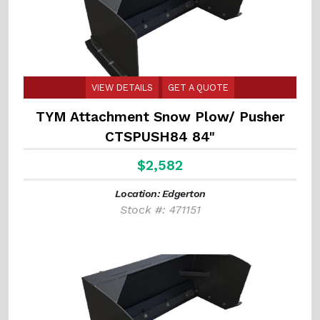
VIEW DETAILS
GET A QUOTE
TYM Attachment Snow Plow/ Pusher
CTSPUSH84 84"
$2,582
Location: Edgerton
Stock #: 471151