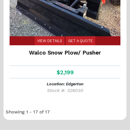
VIEW DETAILS
GET A QUOTE
Walco Snow Plow/ Pusher
$2,199
Location: Edgerton
Stock #: 326030
Showing 1 - 17 of 17