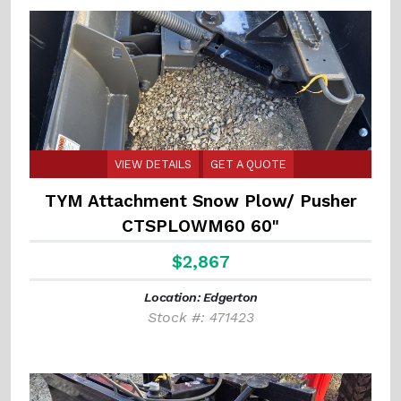
VIEW DETAILS
GET A QUOTE
TYM Attachment Snow Plow/ Pusher
CTSPLOWM60 60"
$2,867
Location: Edgerton
Stock #: 471423