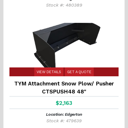
Stock #: 480389
VIEW DETAILS
GET A QUOTE
TYM Attachment Snow Plow/ Pusher
CTSPUSH48 48"
$2,163
Location: Edgerton
Stock #: 479639