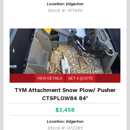
Location: Edgerton
Stock #: 471950
VIEW DETAILS
GET A QUOTE
TYM Attachment Snow Plow/ Pusher
CTSPLOW84 84"
$3,458
Location: Edgerton
Stock #: 472385