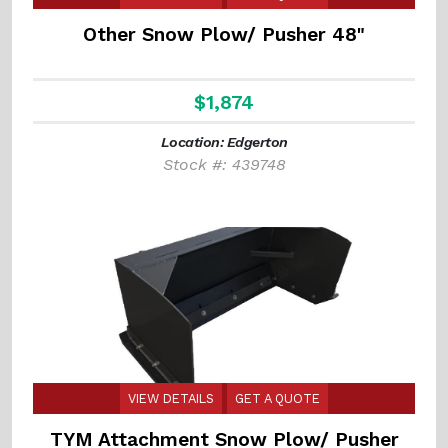
Other Snow Plow/ Pusher 48"
$1,874
Location: Edgerton
Stock #: 439748
VIEW DETAILS
GET A QUOTE
TYM Attachment Snow Plow/ Pusher