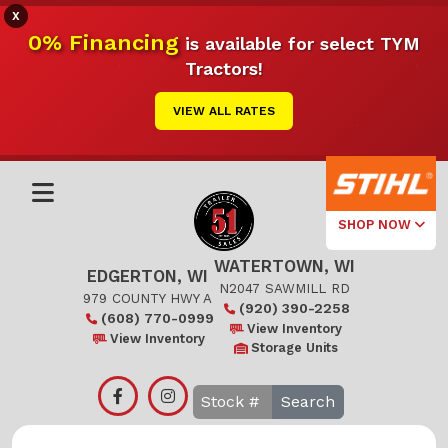
X
0% Financing
is available for select TYM
Tractors!
VIEW ALL RATES
SHOP NOW
WATERTOWN, WI
Select Your
EDGERTON, WI
Local Store
N2047 SAWMILL RD
979 COUNTY HWY A
(920) 390-2258
(608) 770-0999
Edgerton
View Inventory
View Inventory
Storage Units
Watertown
Search