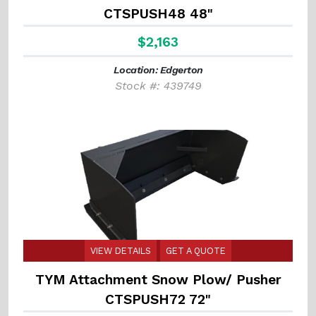
CTSPUSH48 48"
$2,163
Location: Edgerton
Stock #: 439749
VIEW DETAILS
GET A QUOTE
TYM Attachment Snow Plow/ Pusher
CTSPUSH72 72"