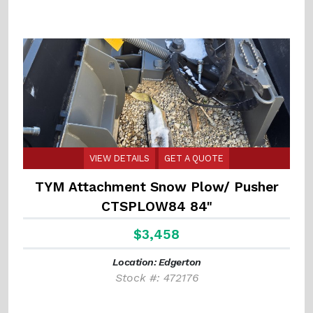
VIEW DETAILS
GET A QUOTE
TYM Attachment Snow Plow/ Pusher
CTSPLOW84 84"
$3,458
Location: Edgerton
Stock #: 472176