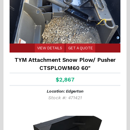
VIEW DETAILS
GET A QUOTE
TYM Attachment Snow Plow/ Pusher
CTSPLOWM60 60"
$2,867
Location: Edgerton
Stock #: 471421