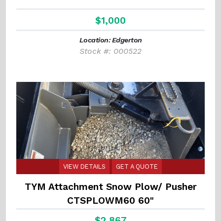
$1,000
Location: Edgerton
Stock #: 000522
VIEW DETAILS
GET A QUOTE
TYM Attachment Snow Plow/ Pusher
CTSPLOWM60 60"
$2,867