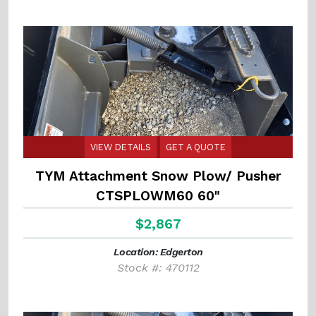
VIEW DETAILS
GET A QUOTE
TYM Attachment Snow Plow/ Pusher
CTSPLOWM60 60"
$2,867
Location: Edgerton
Stock #: 470112