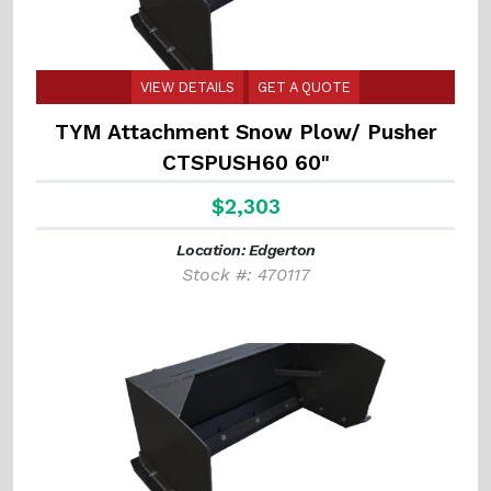
VIEW DETAILS
GET A QUOTE
TYM Attachment Snow Plow/ Pusher
CTSPUSH60 60"
$2,303
Location: Edgerton
Stock #: 470117