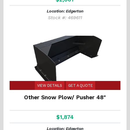
Location: Edgerton
Stock #: 469611
VIEW DETAILS
GET A QUOTE
Other Snow Plow/ Pusher 48"
$1,874
Location: Edgerton