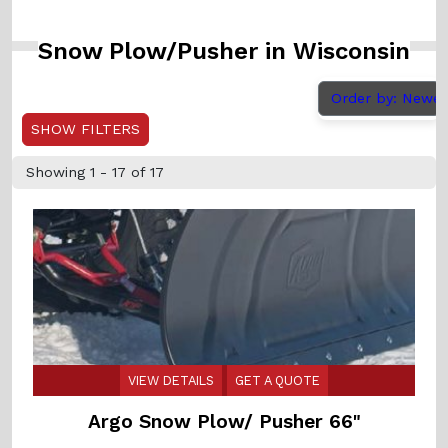
Snow Plow/Pusher in Wisconsin
Order by: Newe
SHOW FILTERS
Showing 1 - 17 of 17
VIEW DETAILS
GET A QUOTE
Argo Snow Plow/ Pusher 66"