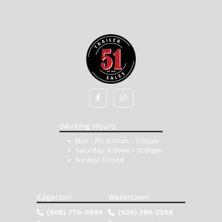
Working Hours
Mon - Fri:
8:00am - 5:00pm
Saturday:
8:00am - 12:00pm
Sunday:
Closed
Edgerton
Watertown
(608) 770-0999
(920) 390-2258