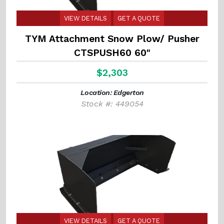
VIEW DETAILS
GET A QUOTE
TYM Attachment Snow Plow/ Pusher
CTSPUSH60 60"
$2,303
Location: Edgerton
Stock #: 449054
VIEW DETAILS
GET A QUOTE