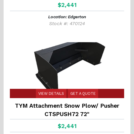
$2,441
Location: Edgerton
Stock #: 470124
VIEW DETAILS
GET A QUOTE
TYM Attachment Snow Plow/ Pusher
CTSPUSH72 72"
$2,441