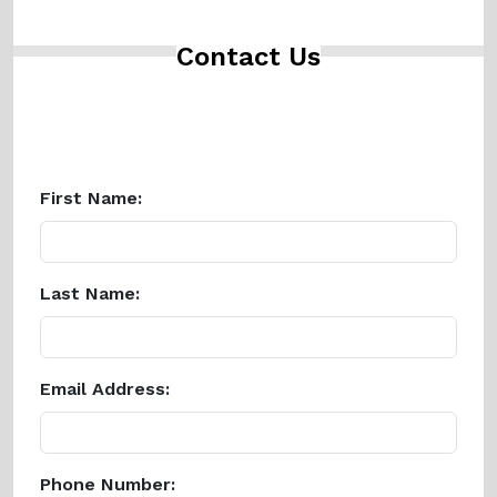
Contact Us
First Name:
Last Name:
Email Address:
Phone Number: