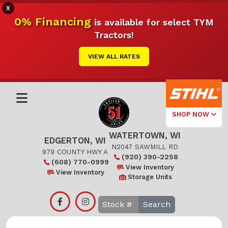
X
0% Financing
is available for select TYM
Tractors!
VIEW ALL RATES
SHOP NOW
WATERTOWN, WI
Select Your
EDGERTON, WI
Local Store
N2047 SAWMILL RD
979 COUNTY HWY A
(920) 390-2258
(608) 770-0999
Edgerton
View Inventory
View Inventory
Storage Units
Watertown
Search