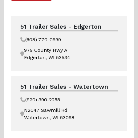
51 Trailer Sales - Edgerton
(608) 770-0999
979 County Hwy A
Edgerton, WI 53534
51 Trailer Sales - Watertown
(920) 390-2258
N2047 Sawmill Rd
Watertown, WI 53098