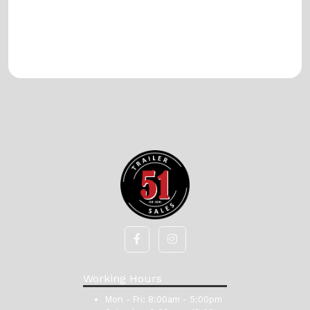
Working Hours
Mon - Fri:
8:00am - 5:00pm