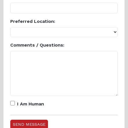
Preferred Location:
Comments / Questions:
I Am Human