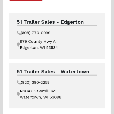
51 Trailer Sales - Edgerton
(608) 770-0999
979 County Hwy A
Edgerton, WI 53534
51 Trailer Sales - Watertown
(920) 390-2258
N2047 Sawmill Rd
Watertown, WI 53098