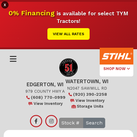
X
0% Financing
is available for select TYM
Tractors!
VIEW ALL RATES
SHOP NOW
WATERTOWN, WI
Select Your
EDGERTON, WI
Local Store
N2047 SAWMILL RD
979 COUNTY HWY A
(920) 390-2258
(608) 770-0999
Edgerton
View Inventory
View Inventory
Storage Units
Watertown
Search