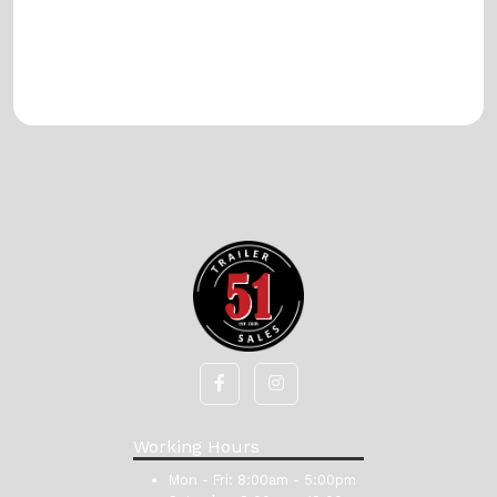
Working Hours
Mon - Fri:
8:00am - 5:00pm