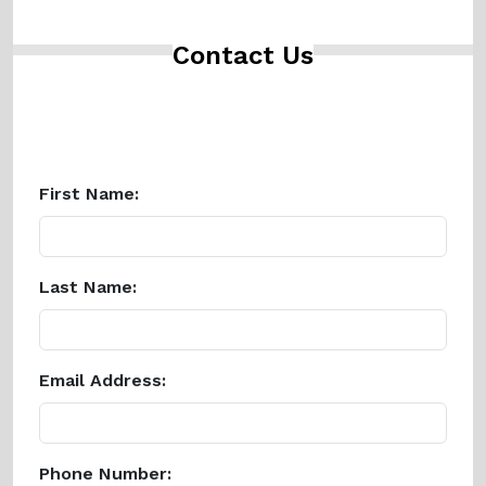
Contact Us
First Name:
Last Name:
Email Address:
Phone Number: