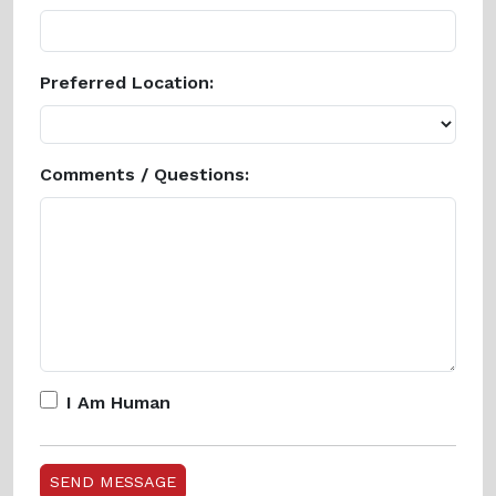
Preferred Location:
Comments / Questions:
I Am Human