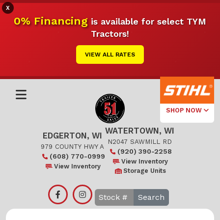
X
0% Financing
is available for select TYM
Tractors!
VIEW ALL RATES
SHOP NOW
WATERTOWN, WI
Select Your
EDGERTON, WI
Local Store
N2047 SAWMILL RD
979 COUNTY HWY A
(920) 390-2258
(608) 770-0999
Edgerton
View Inventory
View Inventory
Storage Units
Watertown
Search