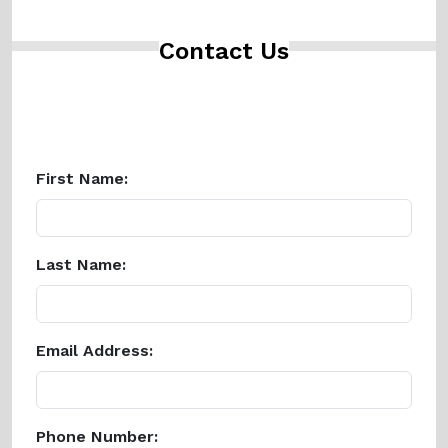
Contact Us
First Name:
Last Name:
Email Address:
Phone Number: