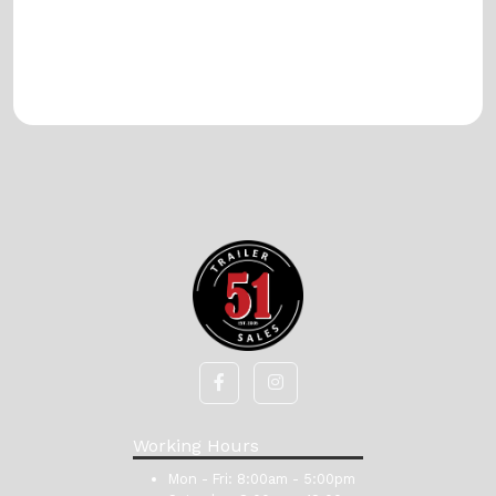
Working Hours
Mon - Fri:
8:00am - 5:00pm