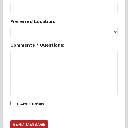
Preferred Location:
Comments / Questions:
I Am Human