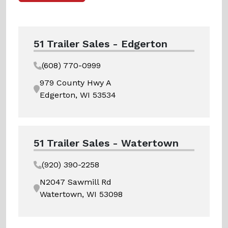
51 Trailer Sales - Edgerton
(608) 770-0999
979 County Hwy A
Edgerton, WI 53534
51 Trailer Sales - Watertown
(920) 390-2258
N2047 Sawmill Rd
Watertown, WI 53098