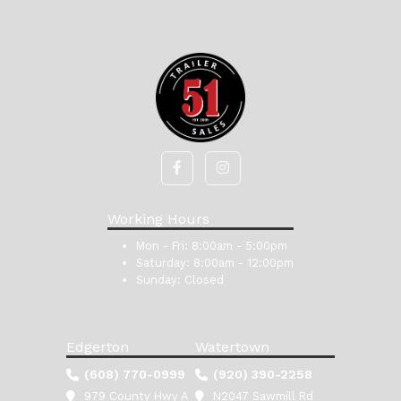
Working Hours
Mon - Fri:
8:00am - 5:00pm
Saturday:
8:00am - 12:00pm
Sunday:
Closed
Edgerton
Watertown
(608) 770-0999
(920) 390-2258
979 County Hwy A
N2047 Sawmill Rd