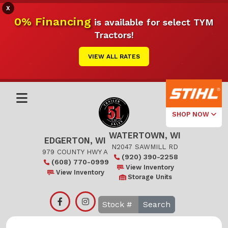
X
0% Financing
is available for select TYM
Tractors!
VIEW ALL RATES
SHOP NOW
WATERTOWN, WI
Select Your
EDGERTON, WI
Local Store
N2047 SAWMILL RD
979 COUNTY HWY A
(920) 390-2258
(608) 770-0999
Edgerton
View Inventory
View Inventory
Storage Units
Watertown
Search