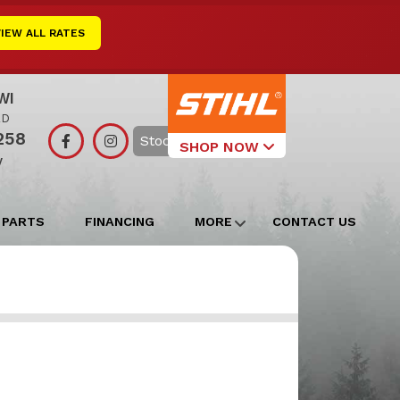
VIEW ALL RATES
WI
RD
258
Search
SHOP NOW
y
Select Your
Local Store
 PARTS
FINANCING
MORE
CONTACT US
Edgerton
Watertown