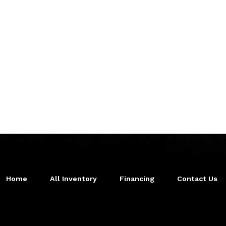
Home
All Inventory
Financing
Contact Us