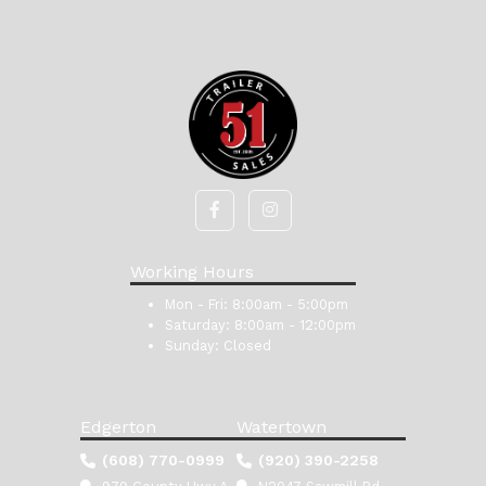
Working Hours
Mon - Fri:
8:00am - 5:00pm
Saturday:
8:00am - 12:00pm
Sunday:
Closed
Edgerton
Watertown
(608) 770-0999
(920) 390-2258