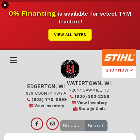
X
0% Financing
is available for select TYM
Tractors!
VIEW ALL RATES
SHOP NOW
WATERTOWN, WI
Select Your
EDGERTON, WI
Local Store
N2047 SAWMILL RD
979 COUNTY HWY A
(920) 390-2258
(608) 770-0999
Edgerton
View Inventory
View Inventory
Storage Units
Watertown
Search