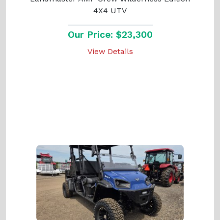
4X4 UTV
Our Price: $23,300
View Details