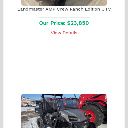
Landmaster AMP Crew Ranch Edition UTV
Our Price: $23,850
View Details