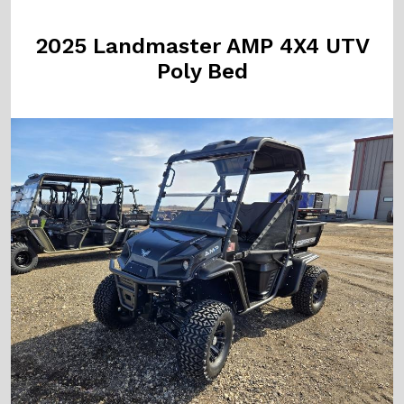
2025 Landmaster AMP 4X4 UTV
Poly Bed