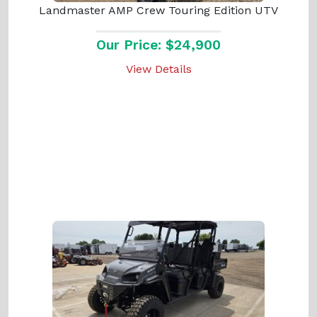
Landmaster AMP Crew Touring Edition UTV
Our Price: $24,900
View Details