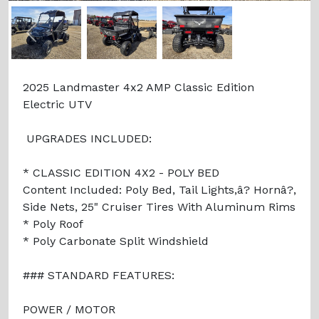
Previous
Next
2025 Landmaster 4x2 AMP Classic Edition
Electric UTV
UPGRADES INCLUDED:
* CLASSIC EDITION 4X2 - POLY BED
Content Included: Poly Bed, Tail Lights,â? Hornâ?,
Side Nets, 25" Cruiser Tires With Aluminum Rims
* Poly Roof
* Poly Carbonate Split Windshield
### STANDARD FEATURES:
POWER / MOTOR