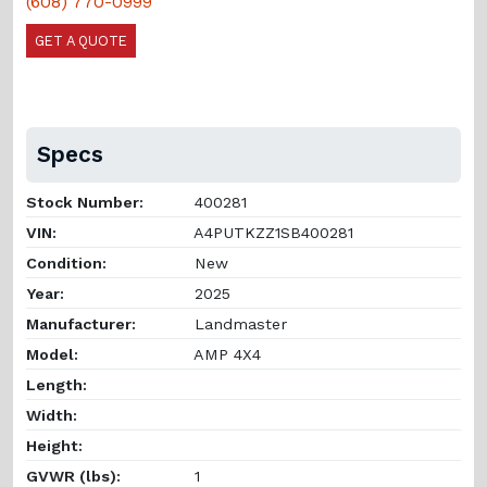
(608) 770-0999
GET A QUOTE
Specs
Stock Number:
400281
VIN:
A4PUTKZZ1SB400281
Condition:
New
Year:
2025
Manufacturer:
Landmaster
Model:
AMP 4X4
Length:
Width:
Height:
GVWR (lbs):
1