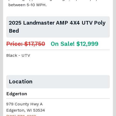
between 5-10 MPH.
2025 Landmaster AMP 4X4 UTV Poly
Bed
Price: $17,750
On Sale! $12,999
Black - UTV
Location
Edgerton
979 County Hwy A
Edgerton, WI 53534