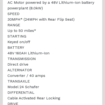
AC Motor powered by a 48V Lithium-Ion battery
powerplant (8.0kW)
SPEED
30MPH* (24MPH with Rear Flip Seat)
RANGE
Up to 50 miles*
STARTING
Keyed on/off
BATTERY
48V 160AH Lithium-Ion
TRANSMISSION
Direct drive
ALTERNATOR
Converter / 40 amps
TRANSAXLE
Model 24 Schafer
DIFFERENTIAL
Cable Activated Rear Locking
DRIVE