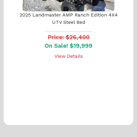
2025 Landmaster AMP Ranch Edition 4X4
UTV Steel Bed
Price: $26,400
On Sale! $19,999
View Details