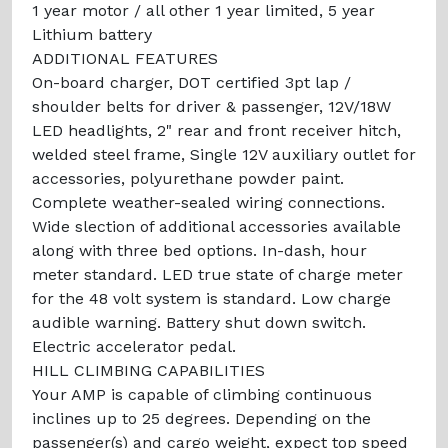
1 year motor / all other 1 year limited, 5 year
Lithium battery
ADDITIONAL FEATURES
On-board charger, DOT certified 3pt lap /
shoulder belts for driver & passenger, 12V/18W
LED headlights, 2" rear and front receiver hitch,
welded steel frame, Single 12V auxiliary outlet for
accessories, polyurethane powder paint.
Complete weather-sealed wiring connections.
Wide slection of additional accessories available
along with three bed options. In-dash, hour
meter standard. LED true state of charge meter
for the 48 volt system is standard. Low charge
audible warning. Battery shut down switch.
Electric accelerator pedal.
HILL CLIMBING CAPABILITIES
Your AMP is capable of climbing continuous
inclines up to 25 degrees. Depending on the
passenger(s) and cargo weight, expect top speed