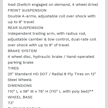
4wd (Switch engaged on demand, 4 wheel drive)
FRONT SUSPENSION
Double A-arms, adjustable coil over shock with
up to 8" travel
REAR SUSPENSION
Independent trailing arm, with radius rod,
adjustable camber & tow control, dual-rate coil
over shock with up to 8" of travel
BRAKE SYSTEM
4 wheel disc, hydraulic brake / hand-operated
parking brake
TIRES
25" Standard HD DOT / Radial 8 Ply Tires on 12"
Steel Wheels
DIMENSIONS
110" L x 58" W x 76" H (110" L with poly bed)**
WHEEL BASE
73"