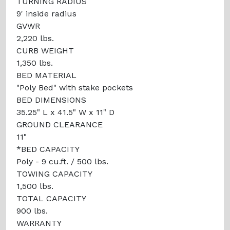
TURNING RADIUS
9' inside radius
GVWR
2,220 lbs.
CURB WEIGHT
1,350 lbs.
BED MATERIAL
"Poly Bed" with stake pockets
BED DIMENSIONS
35.25" L x 41.5" W x 11" D
GROUND CLEARANCE
11"
*BED CAPACITY
Poly - 9 cu.ft. / 500 lbs.
TOWING CAPACITY
1,500 lbs.
TOTAL CAPACITY
900 lbs.
WARRANTY