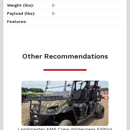
Weight (lbs):
0
Payload (lbs):
0
Features:
Other Recommendations
Landmaster AMP Crew Wilderness Edition