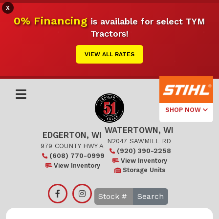
X
0% Financing
is available for select TYM
Tractors!
VIEW ALL RATES
SHOP NOW
WATERTOWN, WI
Select Your
EDGERTON, WI
Local Store
N2047 SAWMILL RD
979 COUNTY HWY A
(920) 390-2258
(608) 770-0999
Edgerton
View Inventory
View Inventory
Storage Units
Watertown
Search