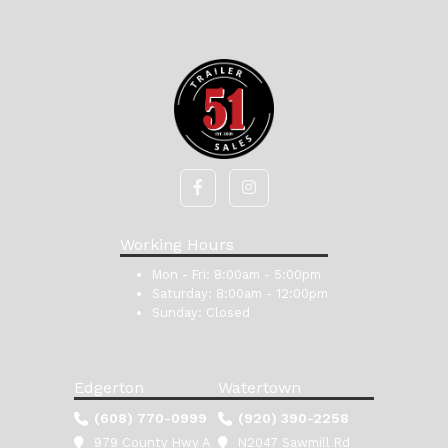
Working Hours
Mon - Fri:
8:00am - 5:00pm
Saturday:
8:00am - 12:00pm
Sunday:
Closed
Edgerton
Watertown
(608) 770-0999
(920) 390-2258
979 County Hwy A
N2047 Sawmill Rd