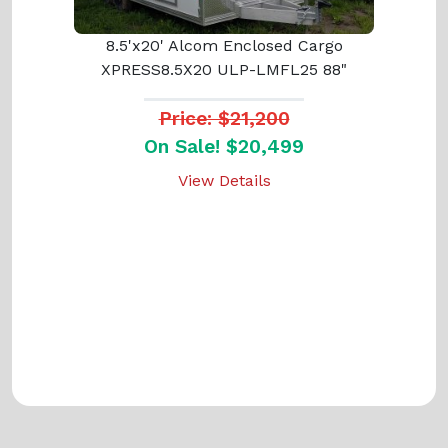
8.5'x20' Alcom Enclosed Cargo
XPRESS8.5X20 ULP-LMFL25 88"
Price: $21,200
On Sale! $20,499
View Details