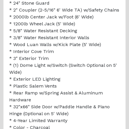
* 24" Stone Guard
* 2" Coupler (2-5/16" 6' Wide TA) w/Safety Chains
* 2000lb Center Jack w/Foot (6' Wide)
* 1200lb Wheel Jack (5' Wide)
* 5/8" Water Resistant Decking
* 3/8" Water Resistant Interior Walls
* Wood Luan Walls w/Kick Plate (5' Wide)
* Interior Cove Trim
* 3" Exterior Trim
* (1) Dome Light w/Switch (Switch Optional on 5'
Wide)
* Exterior LED Lighting
* Plastic Salem Vents
* Rear Ramp w/Spring Assist & Aluminum
Hardware
* 32"x66" Side Door w/Paddle Handle & Piano
Hinge (Optional on 5' Wide)
* 4-Year Limited Warranty
* Color - Charcoal