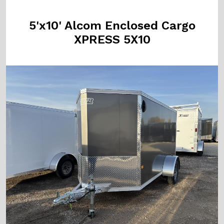
5'x10' Alcom Enclosed Cargo
XPRESS 5X10