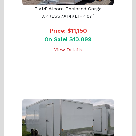
7'x14' Alcom Enclosed Cargo
XPRESS7X14XLT-P 87"
Price: $11,150
On Sale! $10,899
View Details