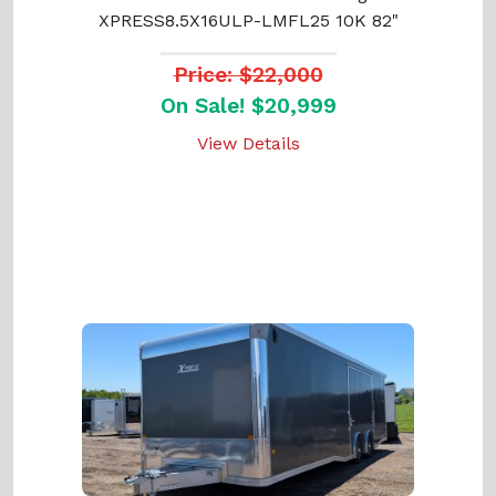
XPRESS8.5X16ULP-LMFL25 10K 82"
Price: $22,000
On Sale! $20,999
View Details