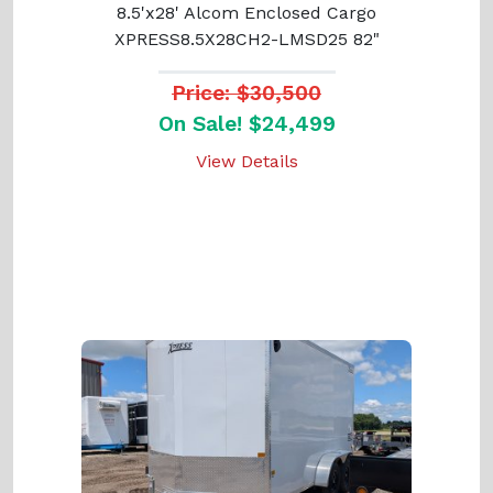
8.5'x28' Alcom Enclosed Cargo
XPRESS8.5X28CH2-LMSD25 82"
Price: $30,500
On Sale! $24,499
View Details