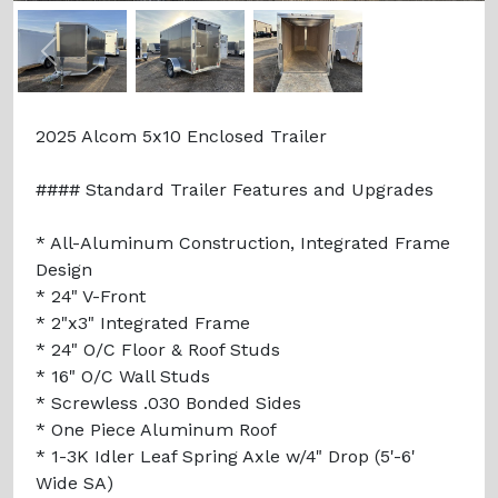
Previous
Next
2025 Alcom 5x10 Enclosed Trailer
#### Standard Trailer Features and Upgrades
* All-Aluminum Construction, Integrated Frame
Design
* 24" V-Front
* 2"x3" Integrated Frame
* 24" O/C Floor & Roof Studs
* 16" O/C Wall Studs
* Screwless .030 Bonded Sides
* One Piece Aluminum Roof
* 1-3K Idler Leaf Spring Axle w/4" Drop (5'-6'
Wide SA)