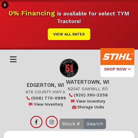
X
0% Financing
is available for select TYM
Tractors!
VIEW ALL RATES
SHOP NOW
WATERTOWN, WI
Select Your
EDGERTON, WI
Local Store
N2047 SAWMILL RD
979 COUNTY HWY A
(920) 390-2258
(608) 770-0999
Edgerton
View Inventory
View Inventory
Storage Units
Watertown
Search