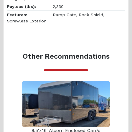
Payload (lbs):
2,330
Features:
Ramp Gate, Rock Shield,
Screwless Exterior
Other Recommendations
8.5'x16' Alcom Enclosed Cargo