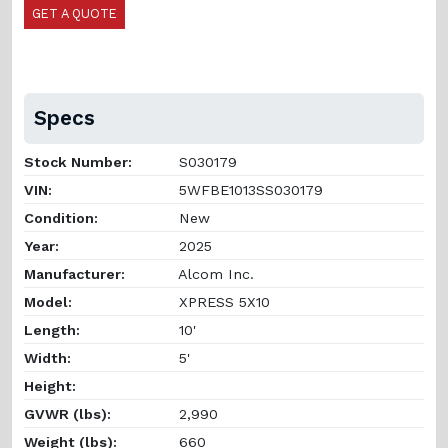
GET A QUOTE
Specs
Stock Number:
S030179
VIN:
5WFBE1013SS030179
Condition:
New
Year:
2025
Manufacturer:
Alcom Inc.
Model:
XPRESS 5X10
Length:
10'
Width:
5'
Height:
GVWR (lbs):
2,990
Weight (lbs):
660