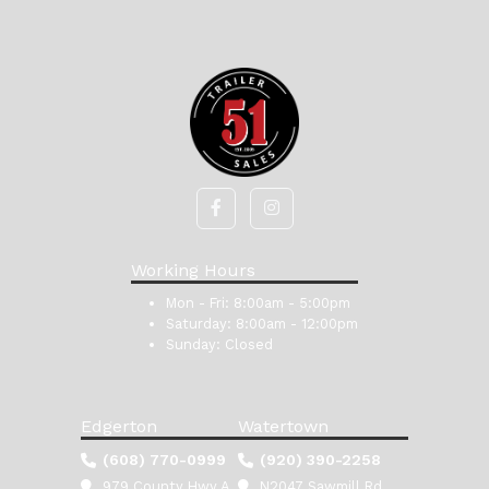
Working Hours
Mon - Fri:
8:00am - 5:00pm
Saturday:
8:00am - 12:00pm
Sunday:
Closed
Edgerton
Watertown
(608) 770-0999
(920) 390-2258
979 County Hwy A
N2047 Sawmill Rd