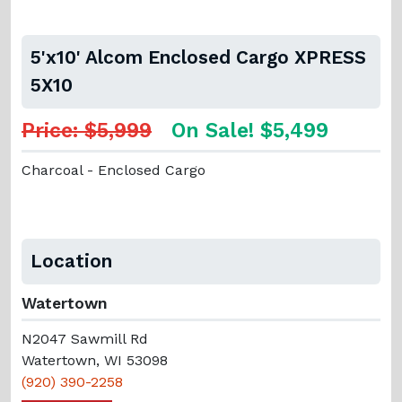
5'x10' Alcom Enclosed Cargo XPRESS
5X10
Price: $5,999
On Sale! $5,499
Charcoal - Enclosed Cargo
Location
Watertown
N2047 Sawmill Rd
Watertown, WI 53098
(920) 390-2258