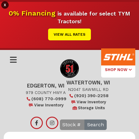
X
0% Financing
is available for select TYM
Tractors!
VIEW ALL RATES
SHOP NOW
WATERTOWN, WI
Select Your
EDGERTON, WI
Local Store
N2047 SAWMILL RD
979 COUNTY HWY A
(920) 390-2258
(608) 770-0999
Edgerton
View Inventory
View Inventory
Storage Units
Watertown
Search