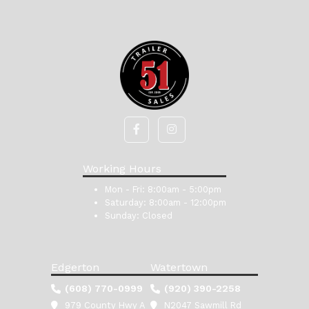
Working Hours
Mon - Fri:
8:00am - 5:00pm
Saturday:
8:00am - 12:00pm
Sunday:
Closed
Edgerton
Watertown
(608) 770-0999
(920) 390-2258
979 County Hwy A
N2047 Sawmill Rd