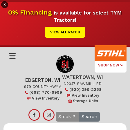
X
0% Financing
is available for select TYM
Tractors!
VIEW ALL RATES
SHOP NOW
WATERTOWN, WI
Select Your
EDGERTON, WI
Local Store
N2047 SAWMILL RD
979 COUNTY HWY A
(920) 390-2258
(608) 770-0999
Edgerton
View Inventory
View Inventory
Storage Units
Watertown
Search