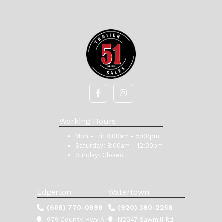
Working Hours
Mon - Fri:
8:00am - 5:00pm
Saturday:
8:00am - 12:00pm
Sunday:
Closed
Edgerton
Watertown
(608) 770-0999
(920) 390-2258
979 County Hwy A
N2047 Sawmill Rd