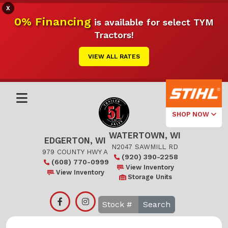
X
0% Financing
is available for select TYM
Tractors!
VIEW ALL RATES
SHOP NOW
WATERTOWN, WI
Select Your
EDGERTON, WI
Local Store
N2047 SAWMILL RD
979 COUNTY HWY A
(920) 390-2258
(608) 770-0999
Edgerton
View Inventory
View Inventory
Storage Units
Watertown
Search