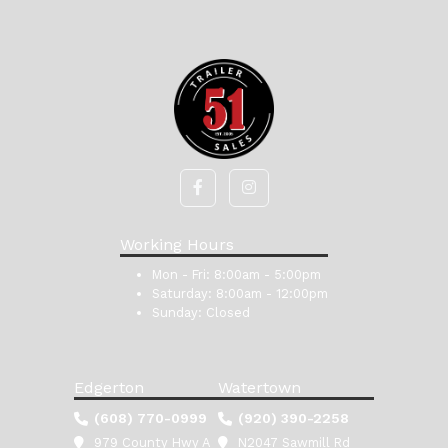
Working Hours
Mon - Fri:
8:00am - 5:00pm
Saturday:
8:00am - 12:00pm
Sunday:
Closed
Edgerton
Watertown
(608) 770-0999
(920) 390-2258
979 County Hwy A
N2047 Sawmill Rd