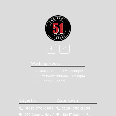
Working Hours
Mon - Fri:
8:00am - 5:00pm
Saturday:
8:00am - 12:00pm
Sunday:
Closed
Edgerton
Watertown
(608) 770-0999
(920) 390-2258
979 County Hwy A
N2047 Sawmill Rd