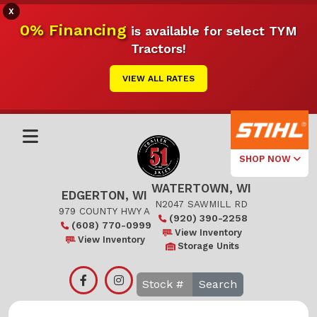
X
0% Financing
is available for select TYM
Tractors!
VIEW ALL RATES
SHOP NOW
WATERTOWN, WI
Select Your
EDGERTON, WI
Local Store
N2047 SAWMILL RD
979 COUNTY HWY A
(920) 390-2258
(608) 770-0999
Edgerton
View Inventory
View Inventory
Storage Units
Watertown
Search