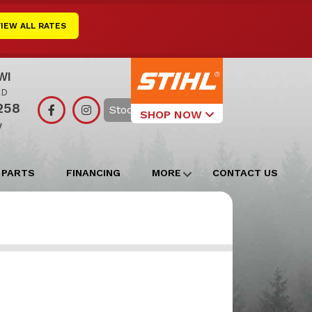
VIEW ALL RATES
WI
RD
258
Search
SHOP NOW
y
Select Your
Local Store
 PARTS
FINANCING
MORE
CONTACT US
Edgerton
Watertown