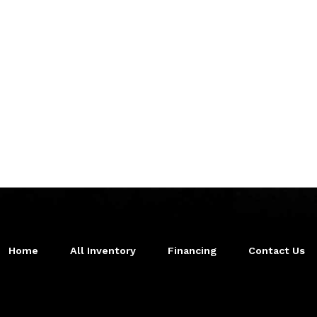
Home
All Inventory
Financing
Contact Us