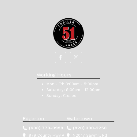
Working Hours
Mon - Fri:
8:00am - 5:00pm
Saturday:
8:00am - 12:00pm
Sunday:
Closed
Edgerton
Watertown
(608) 770-0999
(920) 390-2258
979 County Hwy A
N2047 Sawmill Rd