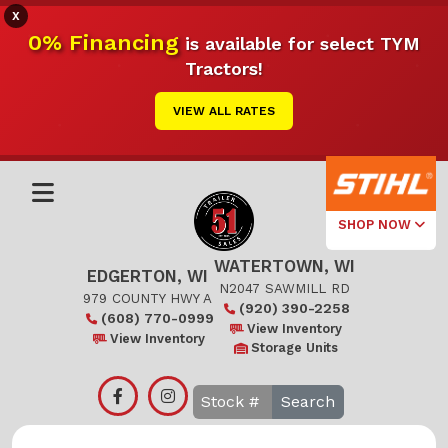
X
0% Financing
is available for select TYM
Tractors!
VIEW ALL RATES
SHOP NOW
WATERTOWN, WI
Select Your
EDGERTON, WI
Local Store
N2047 SAWMILL RD
979 COUNTY HWY A
(920) 390-2258
(608) 770-0999
Edgerton
View Inventory
View Inventory
Storage Units
Watertown
Search