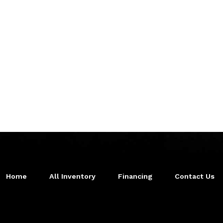
Home
All Inventory
Financing
Contact Us