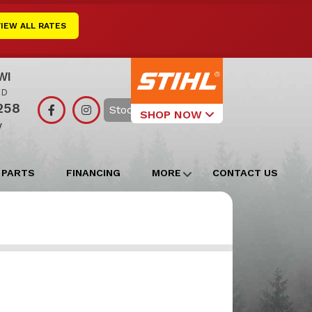
VIEW ALL RATES
WI
RD
258
Search
SHOP NOW
y
Select Your
Local Store
 PARTS
FINANCING
MORE
CONTACT US
Edgerton
Watertown