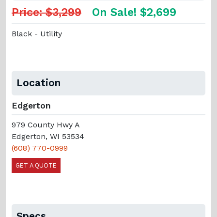
Price: $3,299
On Sale! $2,699
Black - Utility
Location
Edgerton
979 County Hwy A
Edgerton, WI 53534
(608) 770-0999
GET A QUOTE
Specs