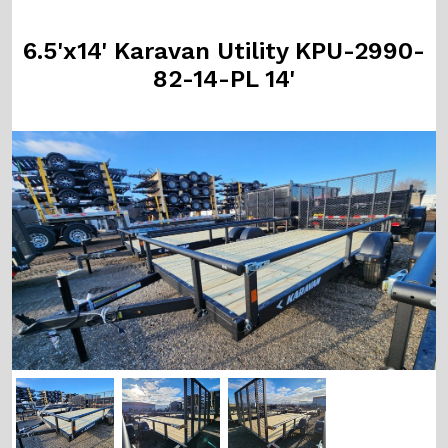
6.5'x14' Karavan Utility KPU-2990-
82-14-PL 14'
Previous
Next