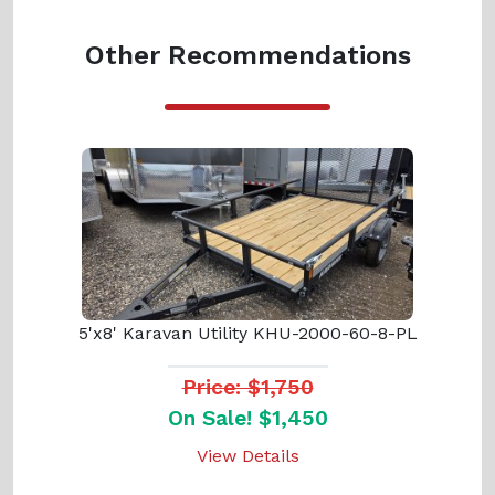
Other Recommendations
5'x8' Karavan Utility KHU-2000-60-8-PL
Price: $1,750
On Sale! $1,450
View Details