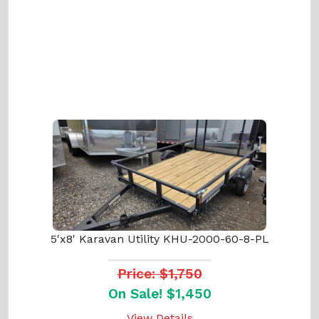
5'x8' Karavan Utility KHU-2000-60-8-PL
Price: $1,750
On Sale! $1,450
View Details