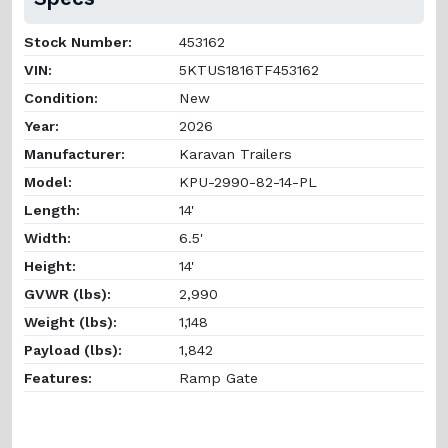
Stock Number:
453162
VIN:
5KTUS1816TF453162
Condition:
New
Year:
2026
Manufacturer:
Karavan Trailers
Model:
KPU-2990-82-14-PL
Length:
14'
Width:
6.5'
Height:
14'
GVWR (lbs):
2,990
Weight (lbs):
1,148
Payload (lbs):
1,842
Features:
Ramp Gate