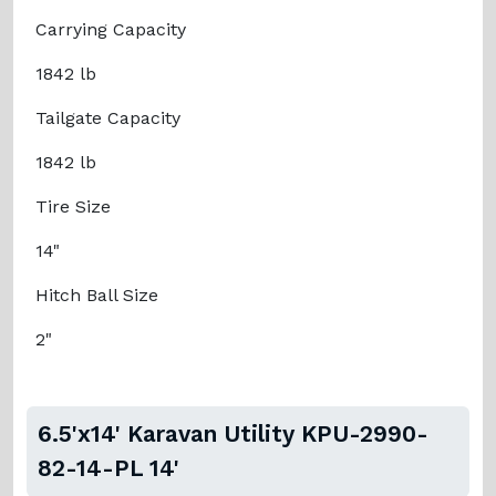
Carrying Capacity
1842 lb
Tailgate Capacity
1842 lb
Tire Size
14"
Hitch Ball Size
2"
6.5'x14' Karavan Utility KPU-2990-
82-14-PL 14'