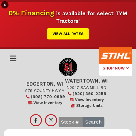
X
0% Financing
is available for select TYM
Tractors!
VIEW ALL RATES
SHOP NOW
WATERTOWN, WI
Select Your
EDGERTON, WI
Local Store
N2047 SAWMILL RD
979 COUNTY HWY A
(920) 390-2258
(608) 770-0999
Edgerton
View Inventory
View Inventory
Storage Units
Watertown
Search