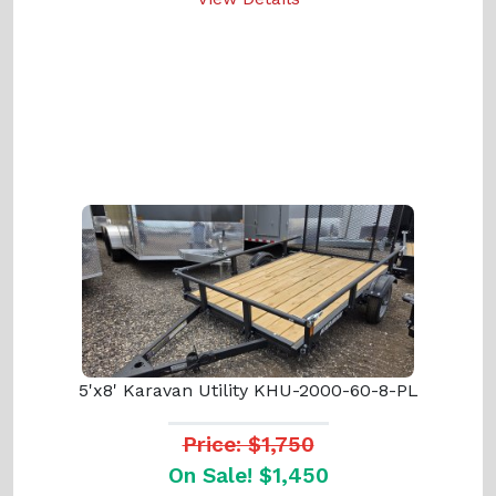
5'x8' Karavan Utility KHU-2000-60-8-PL
Price: $1,750
On Sale! $1,450