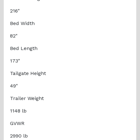
216"
Bed Width
82"
Bed Length
173"
Tailgate Height
49"
Trailer Weight
1148 lb
GVWR
2990 lb