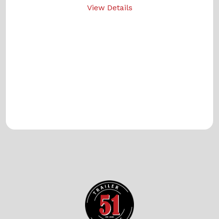
View Details