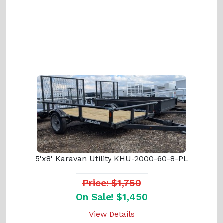
5'x8' Karavan Utility KHU-2000-60-8-PL
Price: $1,750
On Sale! $1,450
View Details