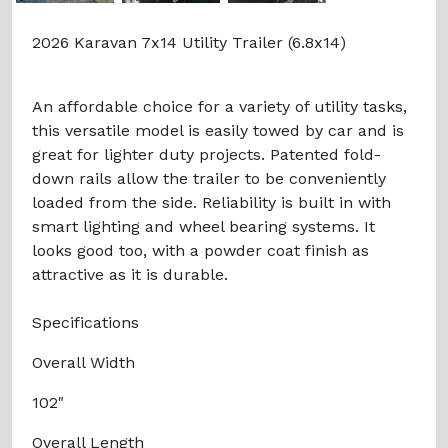
2026 Karavan 7x14 Utility Trailer (6.8x14)
An affordable choice for a variety of utility tasks,
this versatile model is easily towed by car and is
great for lighter duty projects. Patented fold-
down rails allow the trailer to be conveniently
loaded from the side. Reliability is built in with
smart lighting and wheel bearing systems. It
looks good too, with a powder coat finish as
attractive as it is durable.
Specifications
Overall Width
102"
Overall Length