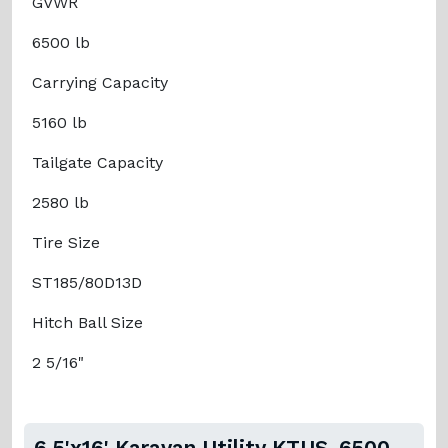
GVWR
6500 lb
Carrying Capacity
5160 lb
Tailgate Capacity
2580 lb
Tire Size
ST185/80D13D
Hitch Ball Size
2 5/16"
6.5'x16' Karavan Utility KTUS-6500-