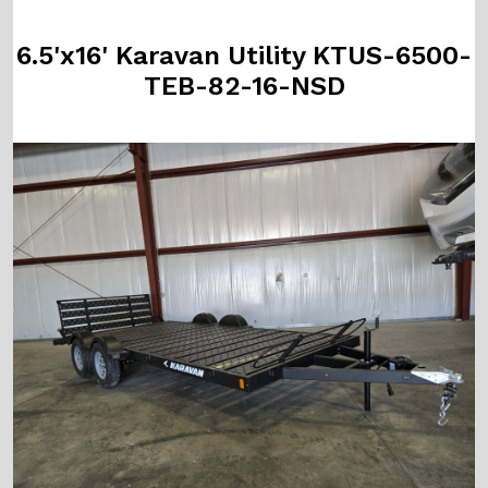
6.5'x16' Karavan Utility KTUS-6500-
TEB-82-16-NSD