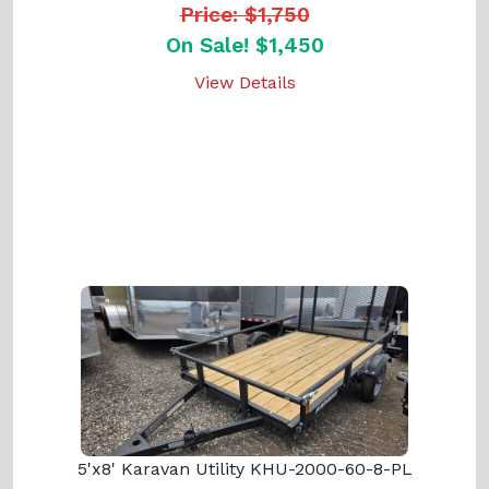
Price: $1,750
On Sale! $1,450
View Details
5'x8' Karavan Utility KHU-2000-60-8-PL