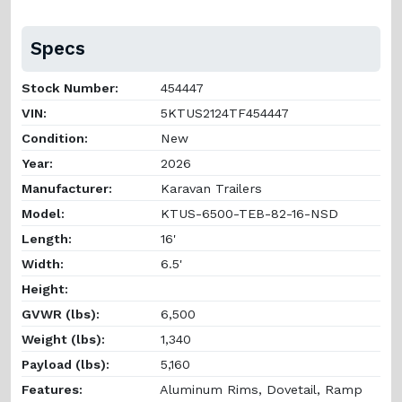
Specs
Stock Number:
454447
VIN:
5KTUS2124TF454447
Condition:
New
Year:
2026
Manufacturer:
Karavan Trailers
Model:
KTUS-6500-TEB-82-16-NSD
Length:
16'
Width:
6.5'
Height:
GVWR (lbs):
6,500
Weight (lbs):
1,340
Payload (lbs):
5,160
Features:
Aluminum Rims, Dovetail, Ramp