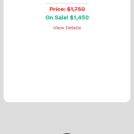
Price: $1,750
On Sale! $1,450
View Details