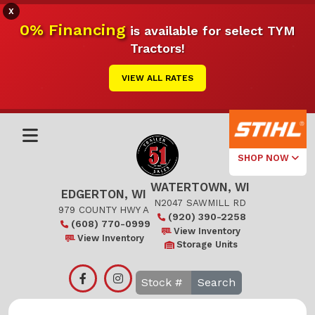
X
0% Financing
is available for select TYM
Tractors!
VIEW ALL RATES
SHOP NOW
WATERTOWN, WI
Select Your
EDGERTON, WI
Local Store
N2047 SAWMILL RD
979 COUNTY HWY A
(920) 390-2258
(608) 770-0999
Edgerton
View Inventory
View Inventory
Storage Units
Watertown
Search