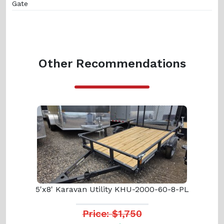
Gate
Other Recommendations
5'x8' Karavan Utility KHU-2000-60-8-PL
Price: $1,750