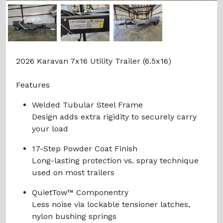
Previous
Next
2026 Karavan 7x16 Utility Trailer (6.5x16)
Features
Welded Tubular Steel Frame
Design adds extra rigidity to securely carry
your load
17-Step Powder Coat Finish
Long-lasting protection vs. spray technique
used on most trailers
QuietTow™ Componentry
Less noise via lockable tensioner latches,
nylon bushing springs