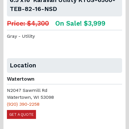
TEB-82-16-NSD
Price: $4,300
On Sale! $3,999
Gray - Utility
Location
Watertown
N2047 Sawmill Rd
Watertown, WI 53098
(920) 390-2258
GET A QUOTE