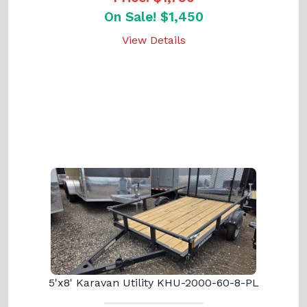
On Sale! $1,450
View Details
5'x8' Karavan Utility KHU-2000-60-8-PL