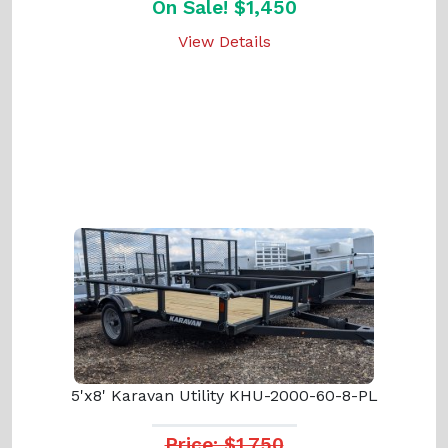
On Sale! $1,450
View Details
5'x8' Karavan Utility KHU-2000-60-8-PL
Price: $1,750