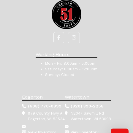
Working Hours
Mon - Fri:
8:00am - 5:00pm
Saturday:
8:00am - 12:00pm
Sunday:
Closed
Edgerton
Watertown
(608) 770-0999
(920) 390-2258
979 County Hwy A
N2047 Sawmill Rd
Edgerton, WI 53534
Watertown, WI 53098
View Inventory
View Inventory