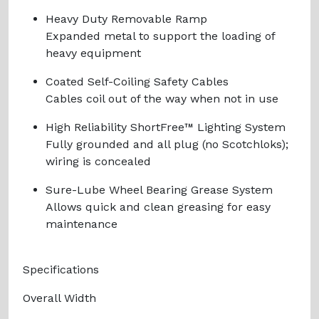
Heavy Duty Removable Ramp
Expanded metal to support the loading of
heavy equipment
Coated Self-Coiling Safety Cables
Cables coil out of the way when not in use
High Reliability ShortFree™ Lighting System
Fully grounded and all plug (no Scotchloks);
wiring is concealed
Sure-Lube Wheel Bearing Grease System
Allows quick and clean greasing for easy
maintenance
Specifications
Overall Width