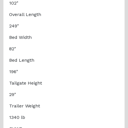
102"
Overall Length
249"
Bed Width
82"
Bed Length
196"
Tailgate Height
29"
Trailer Weight
1340 lb