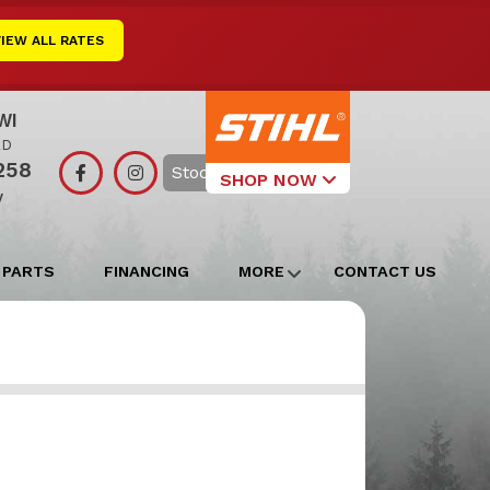
VIEW ALL RATES
WI
RD
258
Search
SHOP NOW
y
Select Your
Local Store
 PARTS
FINANCING
MORE
CONTACT US
Edgerton
Watertown