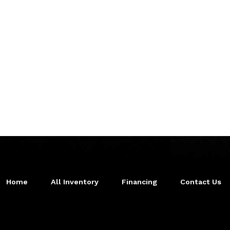
Home
All Inventory
Financing
Contact Us