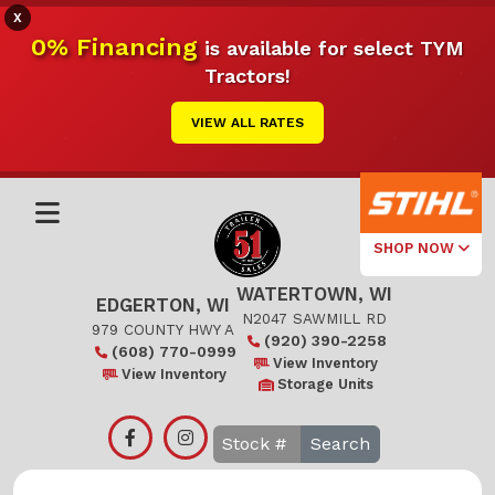
X
0% Financing
is available for select TYM
Tractors!
VIEW ALL RATES
SHOP NOW
WATERTOWN, WI
Select Your
EDGERTON, WI
Local Store
N2047 SAWMILL RD
979 COUNTY HWY A
(920) 390-2258
(608) 770-0999
Edgerton
View Inventory
View Inventory
Storage Units
Watertown
Search