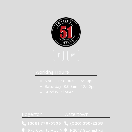
Working Hours
Mon - Fri:
8:00am - 5:00pm
Saturday:
8:00am - 12:00pm
Sunday:
Closed
Edgerton
Watertown
(608) 770-0999
(920) 390-2258
979 County Hwy A
N2047 Sawmill Rd