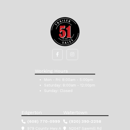
Working Hours
Mon - Fri:
8:00am - 5:00pm
Saturday:
8:00am - 12:00pm
Sunday:
Closed
Edgerton
Watertown
(608) 770-0999
(920) 390-2258
979 County Hwy A
N2047 Sawmill Rd