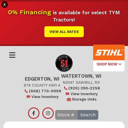
X
0% Financing
is available for select TYM
Tractors!
VIEW ALL RATES
SHOP NOW
WATERTOWN, WI
Select Your
EDGERTON, WI
Local Store
N2047 SAWMILL RD
979 COUNTY HWY A
(920) 390-2258
(608) 770-0999
Edgerton
View Inventory
View Inventory
Storage Units
Watertown
Search