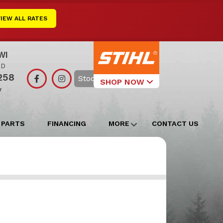
VIEW ALL RATES
WI
RD
258
Search
SHOP NOW
y
Select Your
Local Store
 PARTS
FINANCING
MORE
CONTACT US
Edgerton
Watertown