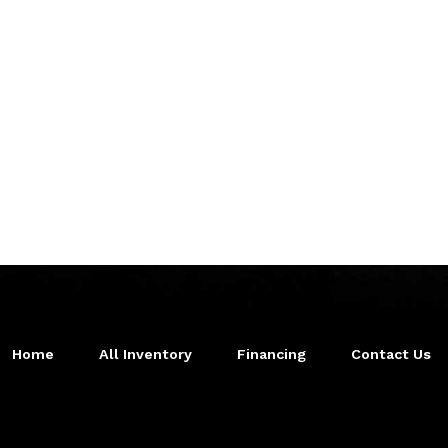
Home
All Inventory
Financing
Contact Us