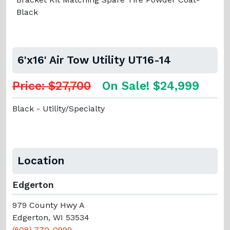
Black
6'x16' Air Tow Utility UT16-14
Price: $27,700
On Sale! $24,999
Black - Utility/Specialty
Location
Edgerton
979 County Hwy A
Edgerton, WI 53534
(608) 770-0999