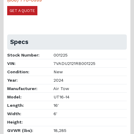
GET A QUOTE
Specs
Stock Number:
001225
VIN:
7VADU2121RB001225
Condition:
New
Year:
2024
Manufacturer:
Air Tow
Model:
UT16-14
Length:
16'
Width:
6'
Height:
GVWR (lbs):
18,285