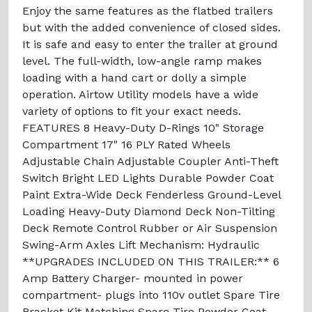
Enjoy the same features as the flatbed trailers
but with the added convenience of closed sides.
It is safe and easy to enter the trailer at ground
level. The full-width, low-angle ramp makes
loading with a hand cart or dolly a simple
operation. Airtow Utility models have a wide
variety of options to fit your exact needs.
FEATURES 8 Heavy-Duty D-Rings 10" Storage
Compartment 17" 16 PLY Rated Wheels
Adjustable Chain Adjustable Coupler Anti-Theft
Switch Bright LED Lights Durable Powder Coat
Paint Extra-Wide Deck Fenderless Ground-Level
Loading Heavy-Duty Diamond Deck Non-Tilting
Deck Remote Control Rubber or Air Suspension
Swing-Arm Axles Lift Mechanism: Hydraulic
**UPGRADES INCLUDED ON THIS TRAILER:** 6
Amp Battery Charger- mounted in power
compartment- plugs into 110v outlet Spare Tire
Bracket Kit Matching Spare Tire Powder Coat-