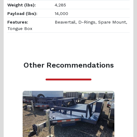
Weight (lbs):
4,285
Payload (lbs):
14,000
Features:
Beavertail, D-Rings, Spare Mount,
Tongue Box
Other Recommendations