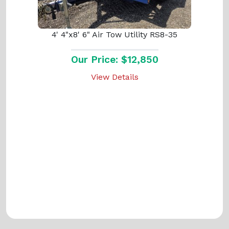
4' 4"x8' 6" Air Tow Utility RS8-35
Our Price: $12,850
View Details