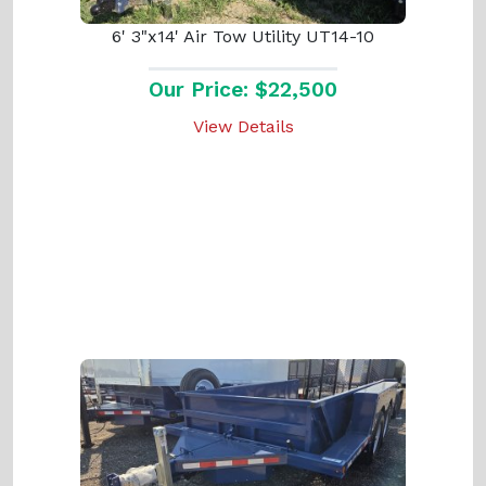
6' 3"x14' Air Tow Utility UT14-10
Our Price: $22,500
View Details