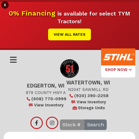
X
0% Financing
is available for select TYM
Tractors!
VIEW ALL RATES
SHOP NOW
WATERTOWN, WI
Select Your
EDGERTON, WI
Local Store
N2047 SAWMILL RD
979 COUNTY HWY A
(920) 390-2258
(608) 770-0999
Edgerton
View Inventory
View Inventory
Storage Units
Watertown
Search