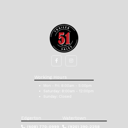
Working Hours
Mon - Fri:
8:00am - 5:00pm
Saturday:
8:00am - 12:00pm
Sunday:
Closed
Edgerton
Watertown
(608) 770-0999
(920) 390-2258