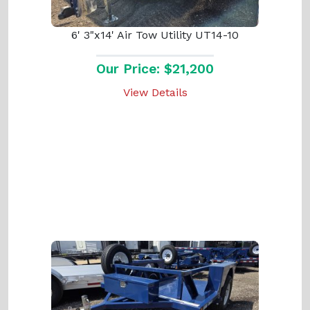
6' 3"x14' Air Tow Utility UT14-10
Our Price: $21,200
View Details