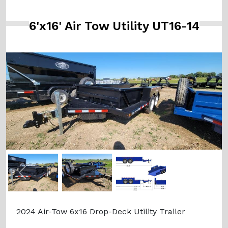
6'x16' Air Tow Utility UT16-14
Previous
Next
2024 Air-Tow 6x16 Drop-Deck Utility Trailer