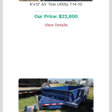
6'x12' Air Tow Utility T14-10
Our Price: $22,800
View Details