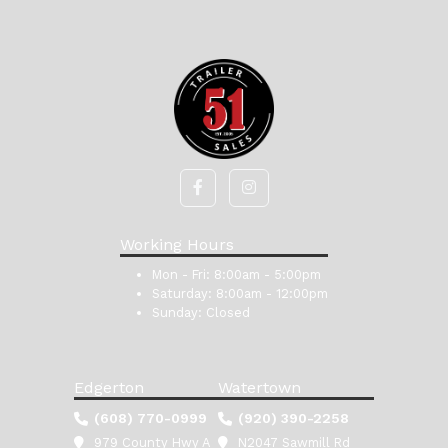
Working Hours
Mon - Fri:
8:00am - 5:00pm
Saturday:
8:00am - 12:00pm
Sunday:
Closed
Edgerton
Watertown
(608) 770-0999
(920) 390-2258
979 County Hwy A
N2047 Sawmill Rd