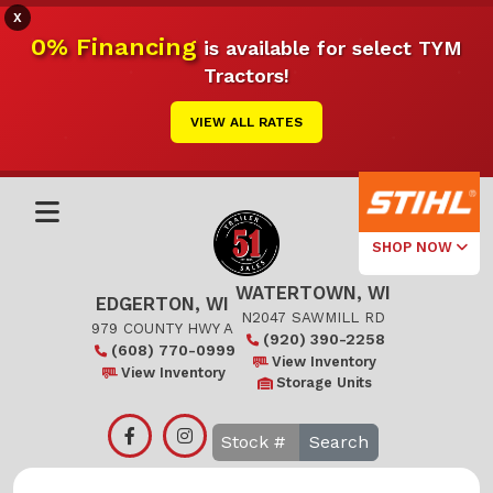
X
0% Financing
is available for select TYM
Tractors!
VIEW ALL RATES
SHOP NOW
WATERTOWN, WI
Select Your
EDGERTON, WI
Local Store
N2047 SAWMILL RD
979 COUNTY HWY A
(920) 390-2258
(608) 770-0999
Edgerton
View Inventory
View Inventory
Storage Units
Watertown
Search