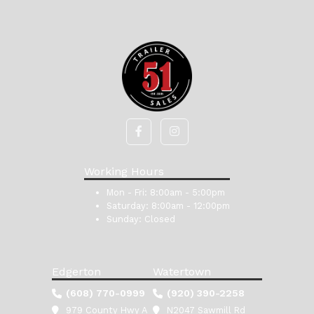
Working Hours
Mon - Fri:
8:00am - 5:00pm
Saturday:
8:00am - 12:00pm
Sunday:
Closed
Edgerton
Watertown
(608) 770-0999
(920) 390-2258
979 County Hwy A
N2047 Sawmill Rd