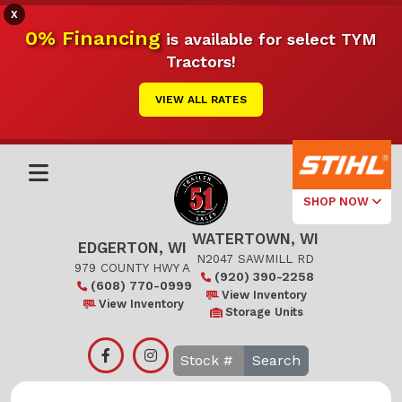
X
0% Financing
is available for select TYM
Tractors!
VIEW ALL RATES
SHOP NOW
WATERTOWN, WI
Select Your
EDGERTON, WI
Local Store
N2047 SAWMILL RD
979 COUNTY HWY A
(920) 390-2258
(608) 770-0999
Edgerton
View Inventory
View Inventory
Storage Units
Watertown
Search