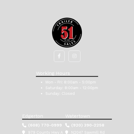
Working Hours
Mon - Fri:
8:00am - 5:00pm
Saturday:
8:00am - 12:00pm
Sunday:
Closed
Edgerton
Watertown
(608) 770-0999
(920) 390-2258
979 County Hwy A
N2047 Sawmill Rd