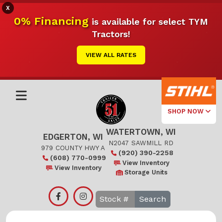
X
0% Financing
is available for select TYM
Tractors!
VIEW ALL RATES
SHOP NOW
WATERTOWN, WI
Select Your
EDGERTON, WI
Local Store
N2047 SAWMILL RD
979 COUNTY HWY A
(920) 390-2258
(608) 770-0999
Edgerton
View Inventory
View Inventory
Storage Units
Watertown
Search