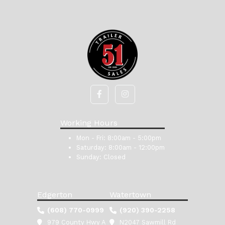
Working Hours
Mon - Fri:
8:00am - 5:00pm
Saturday:
8:00am - 12:00pm
Sunday:
Closed
Edgerton
Watertown
(608) 770-0999
(920) 390-2258
979 County Hwy A
N2047 Sawmill Rd