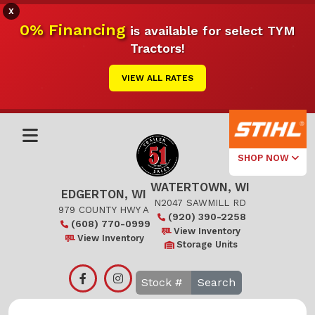
X
0% Financing
is available for select TYM
Tractors!
VIEW ALL RATES
SHOP NOW
WATERTOWN, WI
Select Your
EDGERTON, WI
Local Store
N2047 SAWMILL RD
979 COUNTY HWY A
(920) 390-2258
(608) 770-0999
Edgerton
View Inventory
View Inventory
Storage Units
Watertown
Search