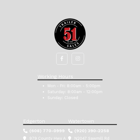
Working Hours
Mon - Fri:
8:00am - 5:00pm
Saturday:
8:00am - 12:00pm
Sunday:
Closed
Edgerton
Watertown
(608) 770-0999
(920) 390-2258
979 County Hwy A
N2047 Sawmill Rd