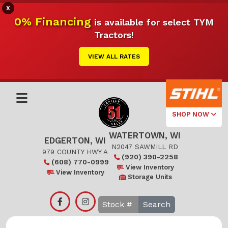
X
0% Financing
is available for select TYM
Tractors!
VIEW ALL RATES
SHOP NOW
WATERTOWN, WI
Select Your
EDGERTON, WI
Local Store
N2047 SAWMILL RD
979 COUNTY HWY A
(920) 390-2258
(608) 770-0999
Edgerton
View Inventory
View Inventory
Storage Units
Watertown
Search