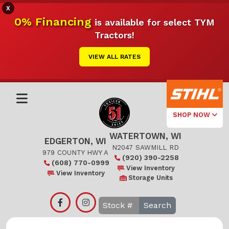
X
0% Financing
is available for select TYM
Tractors!
VIEW ALL RATES
SHOP NOW
WATERTOWN, WI
Select Your
EDGERTON, WI
Local Store
N2047 SAWMILL RD
979 COUNTY HWY A
(920) 390-2258
(608) 770-0999
Edgerton
View Inventory
View Inventory
Storage Units
Watertown
Search