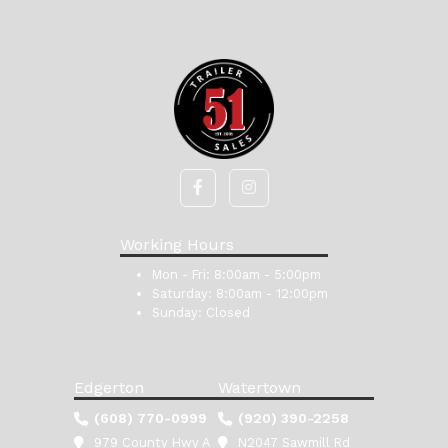
Working Hours
Mon - Fri:
8:00am - 5:00pm
Saturday:
8:00am - 12:00pm
Sunday:
Closed
Edgerton
Watertown
(608) 770-0999
(920) 390-2258
979 County Hwy A
N2047 Sawmill Rd