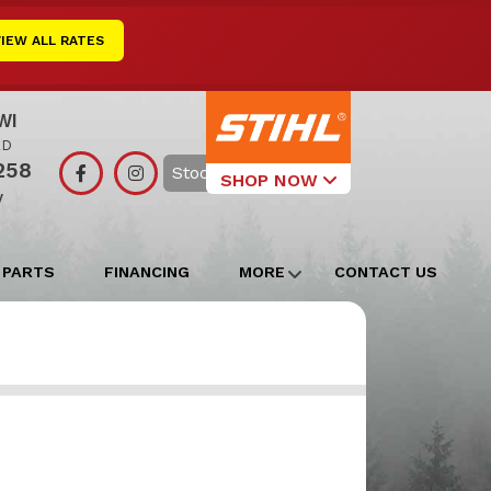
VIEW ALL RATES
WI
RD
258
Search
SHOP NOW
y
Select Your
Local Store
 PARTS
FINANCING
MORE
CONTACT US
Edgerton
Watertown