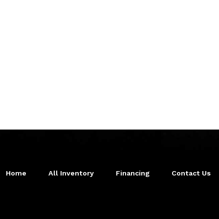
Home
All Inventory
Financing
Contact Us