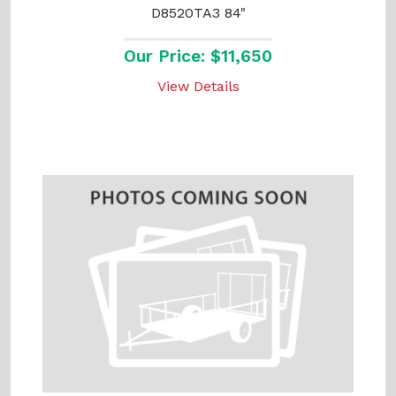
D8520TA3 84"
Our Price: $11,650
View Details