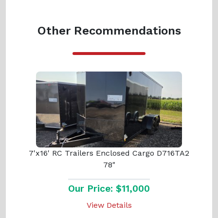
Other Recommendations
7'x16' RC Trailers Enclosed Cargo D716TA2
78"
Our Price: $11,000
View Details