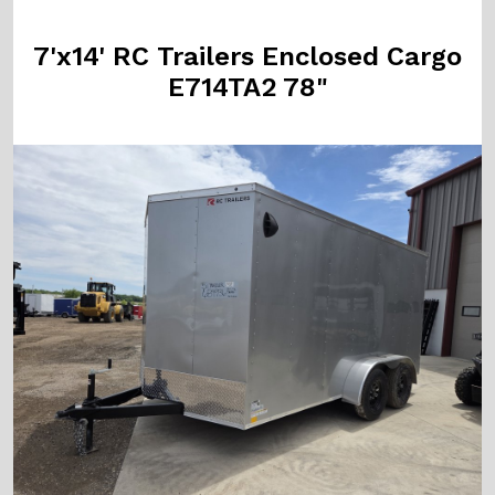
7'x14' RC Trailers Enclosed Cargo
E714TA2 78"