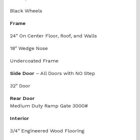
Black Wheels
Frame
24″ On Center Floor, Roof, and Walls
18″ Wedge Nose
Undercoated Frame
Side Door
– All Doors with NO Step
32″ Door
Rear Door
Medium Duty Ramp Gate 3000#
Interior
3/4″ Engineered Wood Flooring