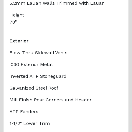
5.2mm Lauan Walls Trimmed with Lauan
Height
78"
Exterior
Flow-Thru Sidewall Vents
.030 Exterior Metal
Inverted ATP Stoneguard
Galvanized Steel Roof
Mill Finish Rear Corners and Header
ATP Fenders
1-1/2″ Lower Trim