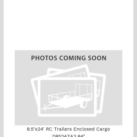
8.5'x24' RC Trailers Enclosed Cargo
D8524TA3 84"