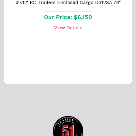
6'x12' RC Trailers Enclosed Cargo D612SA 78"
Our Price: $6,150
View Details