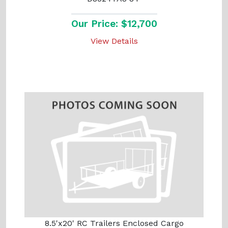
Our Price: $12,700
View Details
8.5'x20' RC Trailers Enclosed Cargo