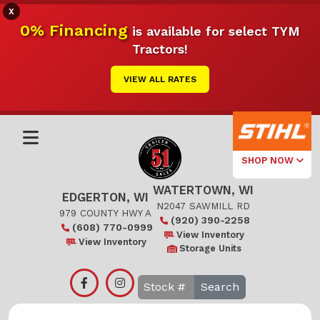
X
0% Financing
is available for select TYM
Tractors!
VIEW ALL RATES
SHOP NOW
WATERTOWN, WI
Select Your
EDGERTON, WI
Local Store
N2047 SAWMILL RD
979 COUNTY HWY A
(920) 390-2258
(608) 770-0999
Edgerton
View Inventory
View Inventory
Storage Units
Watertown
Search