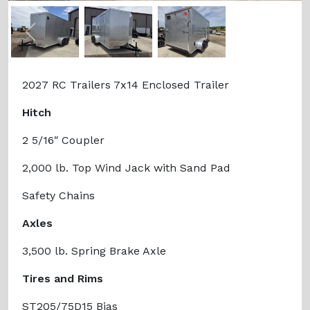
Previous
Next
2027 RC Trailers 7x14 Enclosed Trailer
Hitch
2 5/16″ Coupler
2,000 lb. Top Wind Jack with Sand Pad
Safety Chains
Axles
3,500 lb. Spring Brake Axle
Tires and Rims
ST205/75D15 Bias