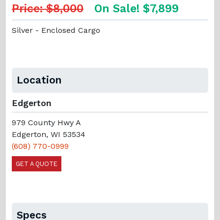
Price: $8,000
On Sale! $7,899
Silver - Enclosed Cargo
Location
Edgerton
979 County Hwy A
Edgerton, WI 53534
(608) 770-0999
GET A QUOTE
Specs