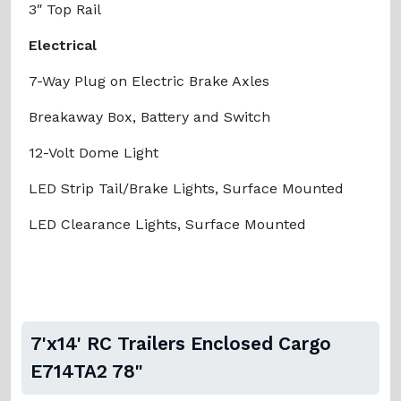
3″ Top Rail
Electrical
7-Way Plug on Electric Brake Axles
Breakaway Box, Battery and Switch
12-Volt Dome Light
LED Strip Tail/Brake Lights, Surface Mounted
LED Clearance Lights, Surface Mounted
7'x14' RC Trailers Enclosed Cargo
E714TA2 78"