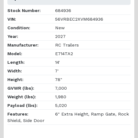
Stock Number:
684936
VIN:
56VRBEC2XVM684936
Condition:
New
Year:
2027
Manufacturer:
RC Trailers
Model:
E714TA2
Length:
14'
Width:
7'
Height:
78"
GVWR (lbs):
7,000
Weight (lbs):
1,980
Payload (lbs):
5,020
Features:
6" Extra Height, Ramp Gate, Rock
Shield, Side Door