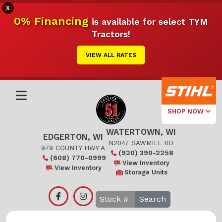
X
0% Financing
is available for select TYM
Tractors!
VIEW ALL RATES
SHOP NOW
WATERTOWN, WI
Select Your
EDGERTON, WI
Local Store
N2047 SAWMILL RD
979 COUNTY HWY A
(920) 390-2258
(608) 770-0999
Edgerton
View Inventory
View Inventory
Storage Units
Watertown
Search