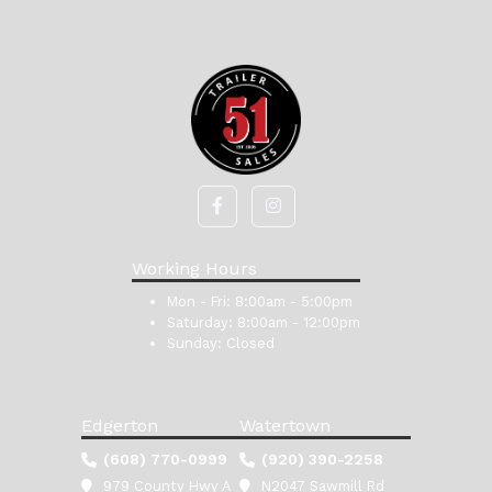
Working Hours
Mon - Fri:
8:00am - 5:00pm
Saturday:
8:00am - 12:00pm
Sunday:
Closed
Edgerton
Watertown
(608) 770-0999
(920) 390-2258
979 County Hwy A
N2047 Sawmill Rd