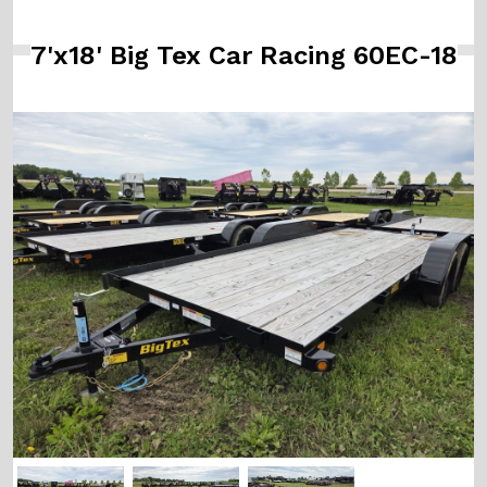
7'x18' Big Tex Car Racing 60EC-18