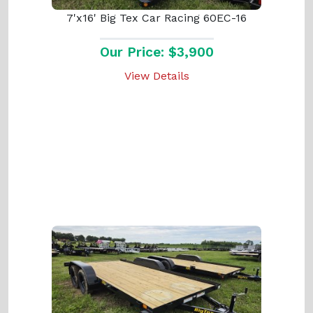
7'x16' Big Tex Car Racing 60EC-16
Our Price: $3,900
View Details