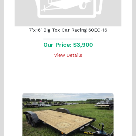
7'x16' Big Tex Car Racing 60EC-16
Our Price: $3,900
View Details