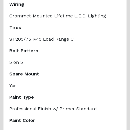
Wiring
Grommet-Mounted Lifetime L.E.D. Lighting
Tires
ST205/75 R-15 Load Range C
Bolt Pattern
5 on 5
Spare Mount
Yes
Paint Type
Professional Finish w/ Primer Standard
Paint Color