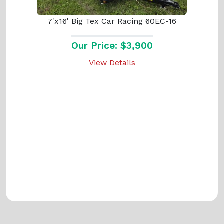
7'x16' Big Tex Car Racing 60EC-16
Our Price: $3,900
View Details