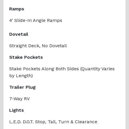
Ramps
4' Slide-In Angle Ramps
Dovetail
Straight Deck, No Dovetail
Stake Pockets
Stake Pockets Along Both Sides (Quantity Varies
by Length)
Trailer Plug
7-Way RV
Lights
L.E.D. D.O.T. Stop, Tail, Turn & Clearance