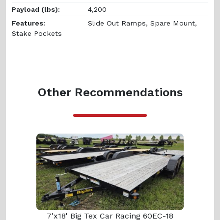
Payload (lbs):
4,200
Features:
Slide Out Ramps, Spare Mount,
Stake Pockets
Other Recommendations
7'x18' Big Tex Car Racing 60EC-18