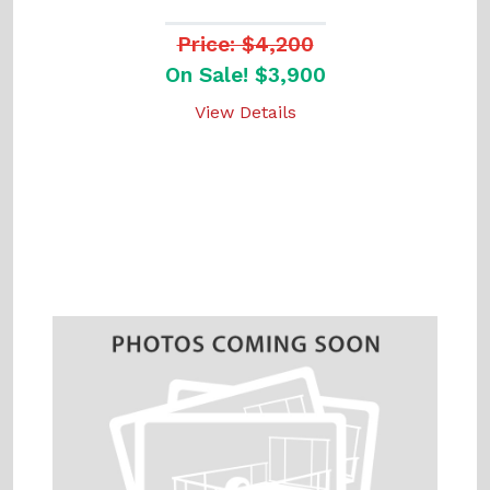
Price: $4,200
On Sale! $3,900
View Details