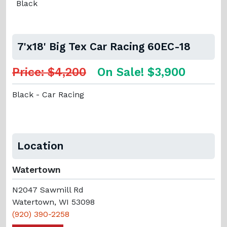
Black
7'x18' Big Tex Car Racing 60EC-18
Price: $4,200
On Sale! $3,900
Black - Car Racing
Location
Watertown
N2047 Sawmill Rd
Watertown, WI 53098
(920) 390-2258