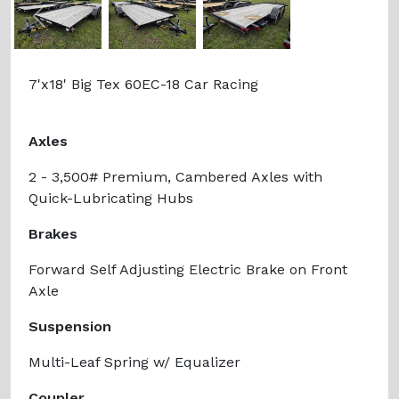
Previous
Next
7'x18' Big Tex 60EC-18 Car Racing
Axles
2 - 3,500# Premium, Cambered Axles with
Quick-Lubricating Hubs
Brakes
Forward Self Adjusting Electric Brake on Front
Axle
Suspension
Multi-Leaf Spring w/ Equalizer
Coupler