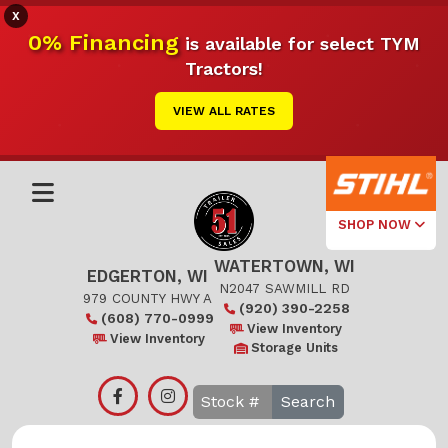
X
0% Financing
is available for select TYM
Tractors!
VIEW ALL RATES
SHOP NOW
WATERTOWN, WI
Select Your
EDGERTON, WI
Local Store
N2047 SAWMILL RD
979 COUNTY HWY A
(920) 390-2258
(608) 770-0999
Edgerton
View Inventory
View Inventory
Storage Units
Watertown
Search