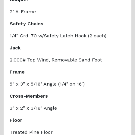
2" A-Frame
Safety Chains
1/4” Grd. 70 w/Safety Latch Hook (2 each)
Jack
2,000# Top Wind, Removable Sand Foot
Frame
5” x 3” x 5/16" Angle (1/4" on 16')
Cross-Members
3” x 2” x 3/16” Angle
Floor
Treated Pine Floor