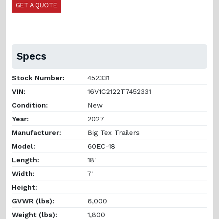
GET A QUOTE
Specs
Stock Number:
452331
VIN:
16V1C2122T7452331
Condition:
New
Year:
2027
Manufacturer:
Big Tex Trailers
Model:
60EC-18
Length:
18'
Width:
7'
Height:
GVWR (lbs):
6,000
Weight (lbs):
1,800