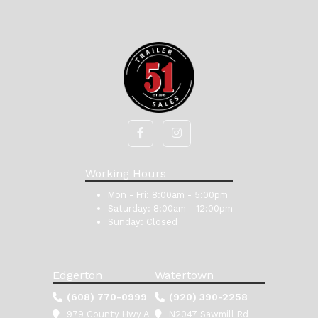
Working Hours
Mon - Fri:
8:00am - 5:00pm
Saturday:
8:00am - 12:00pm
Sunday:
Closed
Edgerton
Watertown
(608) 770-0999
(920) 390-2258
979 County Hwy A
N2047 Sawmill Rd