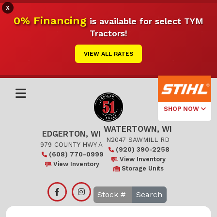
X
0% Financing
is available for select TYM
Tractors!
VIEW ALL RATES
SHOP NOW
WATERTOWN, WI
Select Your
EDGERTON, WI
Local Store
N2047 SAWMILL RD
979 COUNTY HWY A
(920) 390-2258
(608) 770-0999
Edgerton
View Inventory
View Inventory
Storage Units
Watertown
Search