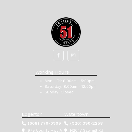
Working Hours
Mon - Fri:
8:00am - 5:00pm
Saturday:
8:00am - 12:00pm
Sunday:
Closed
Edgerton
Watertown
(608) 770-0999
(920) 390-2258
979 County Hwy A
N2047 Sawmill Rd