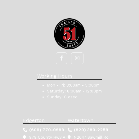
Working Hours
Mon - Fri:
8:00am - 5:00pm
Saturday:
8:00am - 12:00pm
Sunday:
Closed
Edgerton
Watertown
(608) 770-0999
(920) 390-2258
979 County Hwy A
N2047 Sawmill Rd