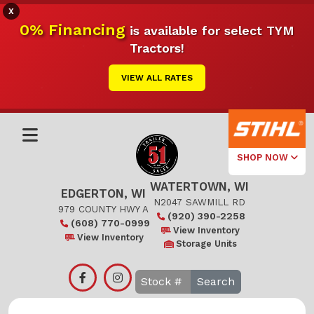
X
0% Financing
is available for select TYM
Tractors!
VIEW ALL RATES
SHOP NOW
WATERTOWN, WI
Select Your
EDGERTON, WI
Local Store
N2047 SAWMILL RD
979 COUNTY HWY A
(920) 390-2258
(608) 770-0999
Edgerton
View Inventory
View Inventory
Storage Units
Watertown
Search