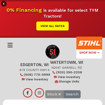
X
0% Financing
is available for select TYM
Tractors!
VIEW ALL RATES
SHOP NOW
WATERTOWN, WI
Select Your
EDGERTON, WI
Local Store
N2047 SAWMILL RD
979 COUNTY HWY A
(920) 390-2258
(608) 770-0999
Edgerton
View Inventory
View Inventory
Storage Units
Watertown
Search