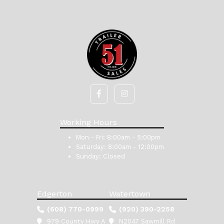
Working Hours
Mon - Fri:
8:00am - 5:00pm
Saturday:
8:00am - 12:00pm
Sunday:
Closed
Edgerton
Watertown
(608) 770-0999
(920) 390-2258
979 County Hwy A
N2047 Sawmill Rd