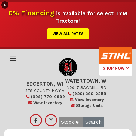
X
0% Financing
is available for select TYM
Tractors!
VIEW ALL RATES
SHOP NOW
WATERTOWN, WI
Select Your
EDGERTON, WI
Local Store
N2047 SAWMILL RD
979 COUNTY HWY A
(920) 390-2258
(608) 770-0999
Edgerton
View Inventory
View Inventory
Storage Units
Watertown
Search