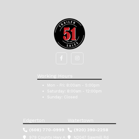
Working Hours
Mon - Fri:
8:00am - 5:00pm
Saturday:
8:00am - 12:00pm
Sunday:
Closed
Edgerton
Watertown
(608) 770-0999
(920) 390-2258
979 County Hwy A
N2047 Sawmill Rd