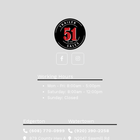
Working Hours
Mon - Fri:
8:00am - 5:00pm
Saturday:
8:00am - 12:00pm
Sunday:
Closed
Edgerton
Watertown
(608) 770-0999
(920) 390-2258
979 County Hwy A
N2047 Sawmill Rd