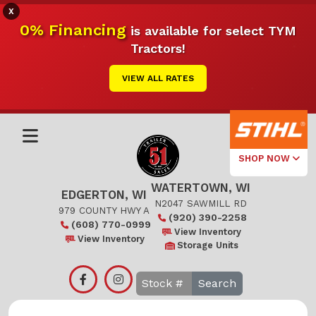
X
0% Financing
is available for select TYM
Tractors!
VIEW ALL RATES
SHOP NOW
WATERTOWN, WI
Select Your
EDGERTON, WI
Local Store
N2047 SAWMILL RD
979 COUNTY HWY A
(920) 390-2258
(608) 770-0999
Edgerton
View Inventory
View Inventory
Storage Units
Watertown
Search