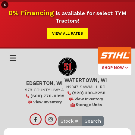
X
0% Financing
is available for select TYM
Tractors!
VIEW ALL RATES
SHOP NOW
WATERTOWN, WI
Select Your
EDGERTON, WI
Local Store
N2047 SAWMILL RD
979 COUNTY HWY A
(920) 390-2258
(608) 770-0999
Edgerton
View Inventory
View Inventory
Storage Units
Watertown
Search