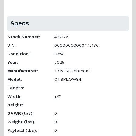
Specs
Stock Number:
472176
VIN:
00000000000472176
Condition:
New
Year:
2025
Manufacturer:
TYM Attachment
Model:
CTSPLOW84
Length:
Width:
84"
Height:
GVWR (lbs):
0
Weight (lbs):
0
Payload (lbs):
0