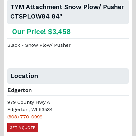
TYM Attachment Snow Plow/ Pusher
CTSPLOW84 84"
Our Price! $3,458
Black - Snow Plow/ Pusher
Location
Edgerton
979 County Hwy A
Edgerton, WI 53534
(608) 770-0999
GET A QUOTE