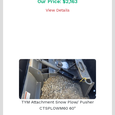
Our Price: $2,163
View Details
TYM Attachment Snow Plow/ Pusher
CTSPLOWM60 60"