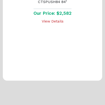
CTSPUSH84 84"
Our Price: $2,582
View Details