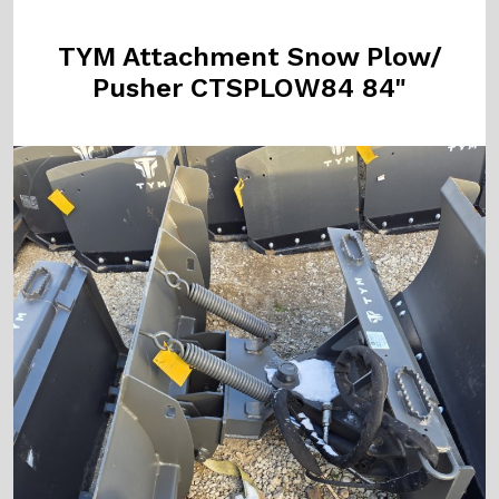
TYM Attachment Snow Plow/
Pusher CTSPLOW84 84"