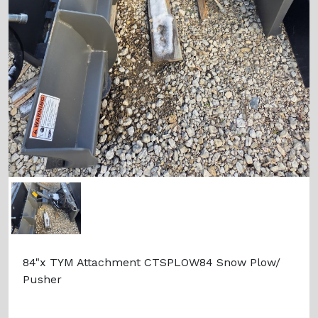
84"x TYM Attachment CTSPLOW84 Snow Plow/
Pusher