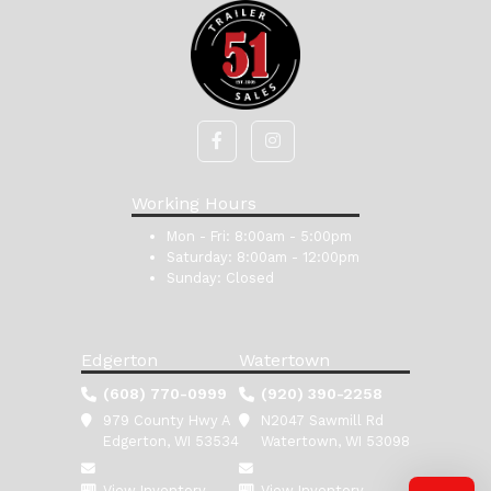
Working Hours
Mon - Fri:
8:00am - 5:00pm
Saturday:
8:00am - 12:00pm
Sunday:
Closed
Edgerton
Watertown
(608) 770-0999
(920) 390-2258
979 County Hwy A
N2047 Sawmill Rd
Edgerton, WI 53534
Watertown, WI 53098
View Inventory
View Inventory