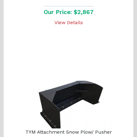
Our Price: $2,867
View Details
TYM Attachment Snow Plow/ Pusher