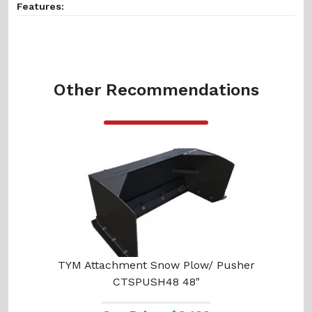
Features:
Other Recommendations
TYM Attachment Snow Plow/ Pusher
CTSPUSH48 48"