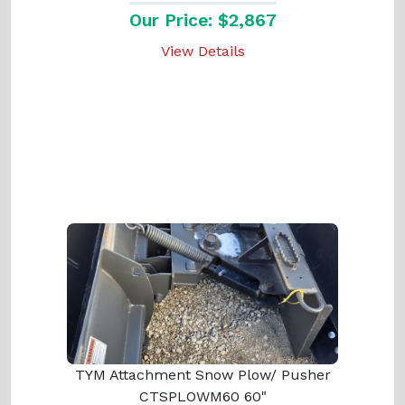
Our Price: $2,867
View Details
TYM Attachment Snow Plow/ Pusher
CTSPLOWM60 60"