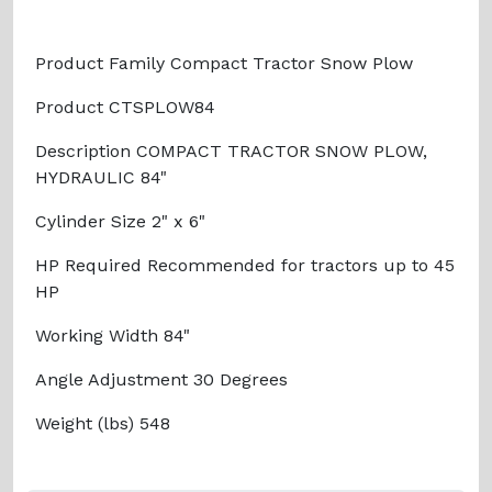
Product Family Compact Tractor Snow Plow
Product CTSPLOW84
Description COMPACT TRACTOR SNOW PLOW,
HYDRAULIC 84"
Cylinder Size 2" x 6"
HP Required Recommended for tractors up to 45
HP
Working Width 84"
Angle Adjustment 30 Degrees
Weight (lbs) 548