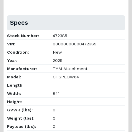
Specs
Stock Number:
472385
VIN:
00000000000472385
Condition:
New
Year:
2025
Manufacturer:
TYM Attachment
Model:
CTSPLOW84
Length:
Width:
84"
Height:
GVWR (lbs):
0
Weight (lbs):
0
Payload (lbs):
0