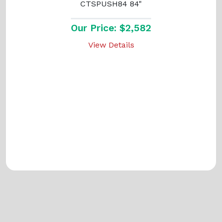
CTSPUSH84 84"
Our Price: $2,582
View Details