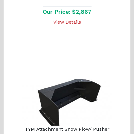
Our Price: $2,867
View Details
TYM Attachment Snow Plow/ Pusher