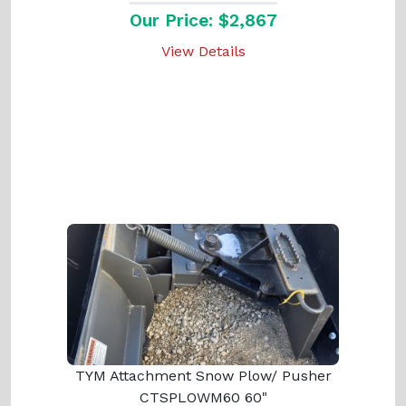
Our Price: $2,867
View Details
TYM Attachment Snow Plow/ Pusher
CTSPLOWM60 60"