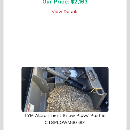
Our Price: $2,163
View Details
TYM Attachment Snow Plow/ Pusher
CTSPLOWM60 60"