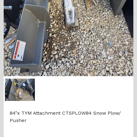
84"x TYM Attachment CTSPLOW84 Snow Plow/
Pusher