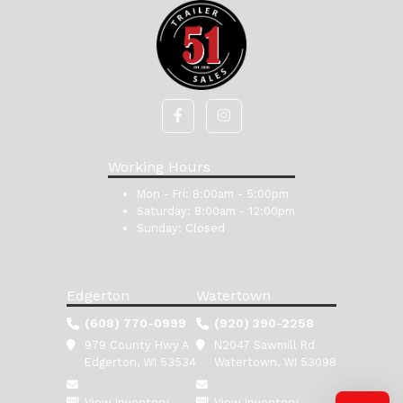
Working Hours
Mon - Fri:
8:00am - 5:00pm
Saturday:
8:00am - 12:00pm
Sunday:
Closed
Edgerton
Watertown
(608) 770-0999
(920) 390-2258
979 County Hwy A
N2047 Sawmill Rd
Edgerton, WI 53534
Watertown, WI 53098
View Inventory
View Inventory