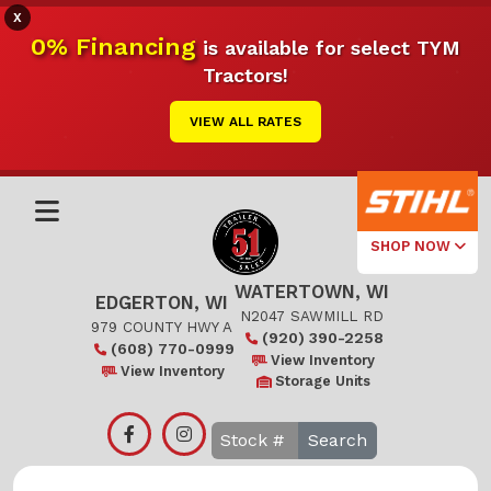
X
0% Financing
is available for select TYM
Tractors!
VIEW ALL RATES
SHOP NOW
WATERTOWN, WI
Select Your
EDGERTON, WI
Local Store
N2047 SAWMILL RD
979 COUNTY HWY A
(920) 390-2258
(608) 770-0999
Edgerton
View Inventory
View Inventory
Storage Units
Watertown
Search