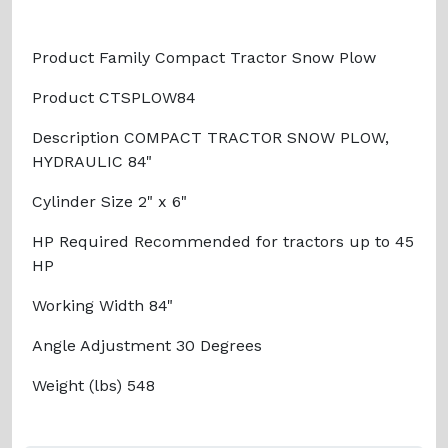
Product Family Compact Tractor Snow Plow
Product CTSPLOW84
Description COMPACT TRACTOR SNOW PLOW,
HYDRAULIC 84"
Cylinder Size 2" x 6"
HP Required Recommended for tractors up to 45
HP
Working Width 84"
Angle Adjustment 30 Degrees
Weight (lbs) 548