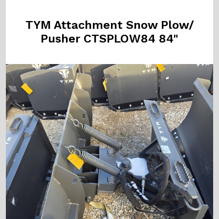
TYM Attachment Snow Plow/
Pusher CTSPLOW84 84"