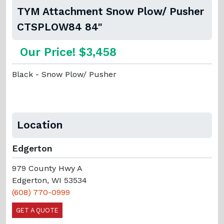
TYM Attachment Snow Plow/ Pusher
CTSPLOW84 84"
Our Price! $3,458
Black - Snow Plow/ Pusher
Location
Edgerton
979 County Hwy A
Edgerton, WI 53534
(608) 770-0999
GET A QUOTE