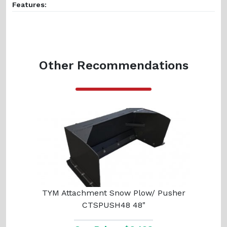
Features:
Other Recommendations
TYM Attachment Snow Plow/ Pusher
CTSPUSH48 48"