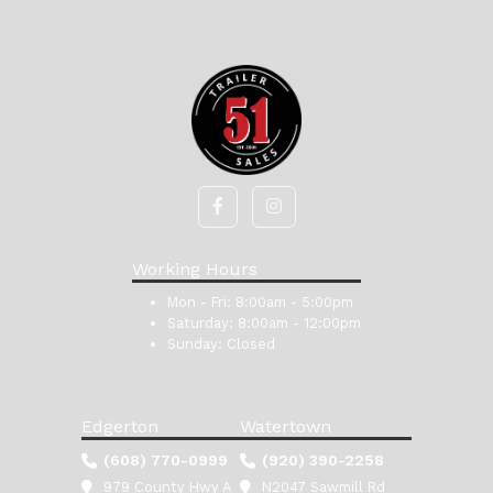
Working Hours
Mon - Fri:
8:00am - 5:00pm
Saturday:
8:00am - 12:00pm
Sunday:
Closed
Edgerton
Watertown
(608) 770-0999
(920) 390-2258
979 County Hwy A
N2047 Sawmill Rd