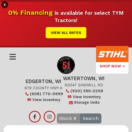
X
0% Financing
is available for select TYM
Tractors!
VIEW ALL RATES
SHOP NOW
WATERTOWN, WI
Select Your
EDGERTON, WI
Local Store
N2047 SAWMILL RD
979 COUNTY HWY A
(920) 390-2258
(608) 770-0999
Edgerton
View Inventory
View Inventory
Storage Units
Watertown
Search