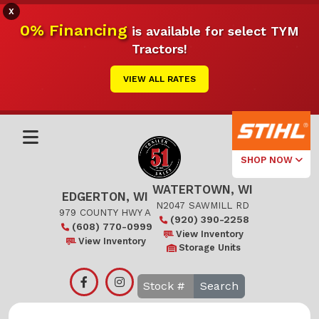
X
0% Financing
is available for select TYM
Tractors!
VIEW ALL RATES
SHOP NOW
WATERTOWN, WI
Select Your
EDGERTON, WI
Local Store
N2047 SAWMILL RD
979 COUNTY HWY A
(920) 390-2258
(608) 770-0999
Edgerton
View Inventory
View Inventory
Storage Units
Watertown
Search