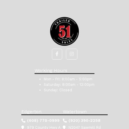
Working Hours
Mon - Fri:
8:00am - 5:00pm
Saturday:
8:00am - 12:00pm
Sunday:
Closed
Edgerton
Watertown
(608) 770-0999
(920) 390-2258
979 County Hwy A
N2047 Sawmill Rd