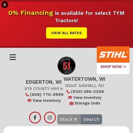
X
0% Financing
is available for select TYM
Tractors!
VIEW ALL RATES
SHOP NOW
WATERTOWN, WI
Select Your
EDGERTON, WI
Local Store
N2047 SAWMILL RD
979 COUNTY HWY A
(920) 390-2258
(608) 770-0999
Edgerton
View Inventory
View Inventory
Storage Units
Watertown
Search