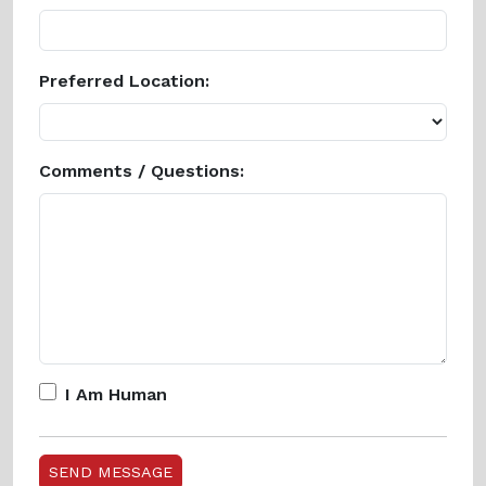
Preferred Location:
Comments / Questions:
I Am Human