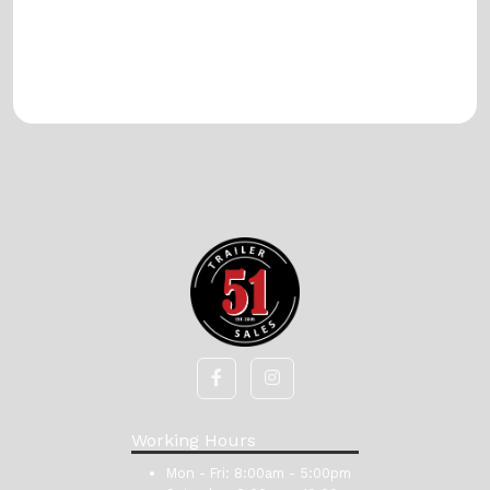
Working Hours
Mon - Fri:
8:00am - 5:00pm