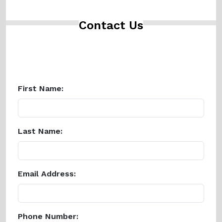
Contact Us
First Name:
Last Name:
Email Address:
Phone Number: