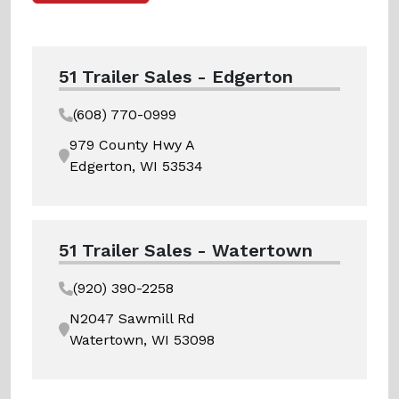
51 Trailer Sales - Edgerton
(608) 770-0999
979 County Hwy A
Edgerton, WI 53534
51 Trailer Sales - Watertown
(920) 390-2258
N2047 Sawmill Rd
Watertown, WI 53098