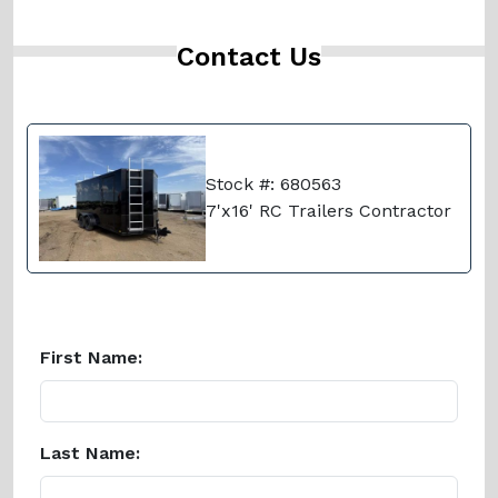
Contact Us
Stock #: 680563
7'x16' RC Trailers Contractor
First Name:
Last Name: