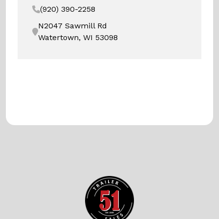
(920) 390-2258
N2047 Sawmill Rd
Watertown, WI 53098