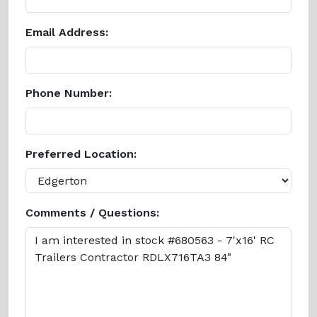
Email Address:
Phone Number:
Preferred Location:
Comments / Questions: