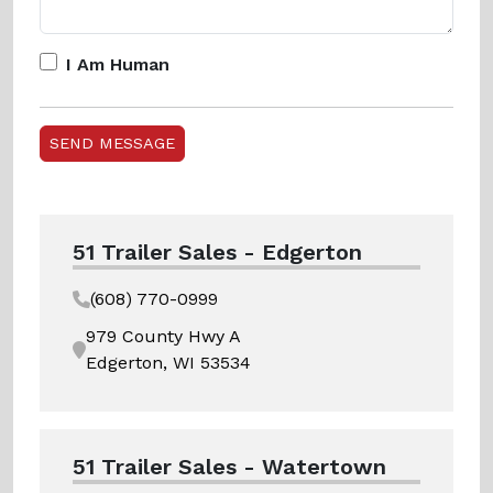
I Am Human
51 Trailer Sales - Edgerton
(608) 770-0999
979 County Hwy A
Edgerton, WI 53534
51 Trailer Sales - Watertown