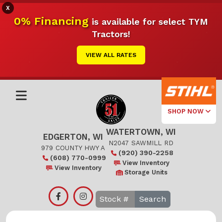
X
0% Financing
is available for select TYM
Tractors!
VIEW ALL RATES
SHOP NOW
WATERTOWN, WI
Select Your
EDGERTON, WI
Local Store
N2047 SAWMILL RD
979 COUNTY HWY A
(920) 390-2258
(608) 770-0999
Edgerton
View Inventory
View Inventory
Storage Units
Watertown
Search