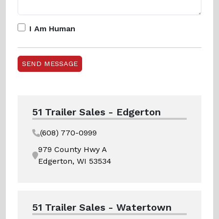
I Am Human
51 Trailer Sales - Edgerton
(608) 770-0999
979 County Hwy A
Edgerton, WI 53534
51 Trailer Sales - Watertown