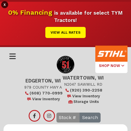
X
0% Financing
is available for select TYM
Tractors!
VIEW ALL RATES
SHOP NOW
WATERTOWN, WI
Select Your
EDGERTON, WI
Local Store
N2047 SAWMILL RD
979 COUNTY HWY A
(920) 390-2258
(608) 770-0999
Edgerton
View Inventory
View Inventory
Storage Units
Watertown
Search