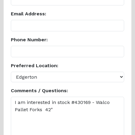
Email Address:
Phone Number:
Preferred Location:
Comments / Questions: