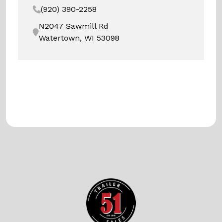
(920) 390-2258
N2047 Sawmill Rd
Watertown, WI 53098