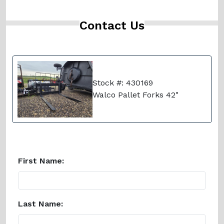
Contact Us
Stock #: 430169
Walco Pallet Forks 42"
First Name:
Last Name: