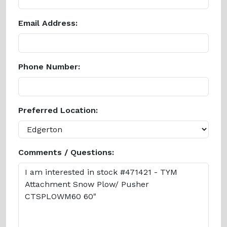
Email Address:
Phone Number:
Preferred Location:
Comments / Questions: