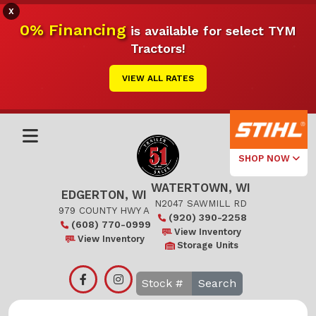
X
0% Financing
is available for select TYM
Tractors!
VIEW ALL RATES
SHOP NOW
WATERTOWN, WI
Select Your
EDGERTON, WI
Local Store
N2047 SAWMILL RD
979 COUNTY HWY A
(920) 390-2258
(608) 770-0999
Edgerton
View Inventory
View Inventory
Storage Units
Watertown
Search