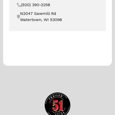
(920) 390-2258
N2047 Sawmill Rd
Watertown, WI 53098