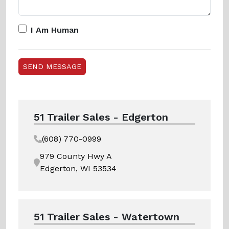
I Am Human
51 Trailer Sales - Edgerton
(608) 770-0999
979 County Hwy A
Edgerton, WI 53534
51 Trailer Sales - Watertown