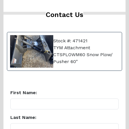
Contact Us
Stock #: 471421
TYM Attachment
CTSPLOWM60 Snow Plow/
Pusher 60"
First Name:
Last Name: