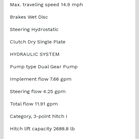
Max. traveling speed 14.9 mph
Brakes Wet Disc
Steering Hydrostatic
Clutch Dry Single Plate
HYDRAULIC SYSTEM
Pump type Dual Gear Pump
Implement flow 7.66 gpm
Steering flow 4.25 gpm
Total flow 11.91 gpm
Category, 3-point hitch I
Hitch lift capacity 2688.8 lb