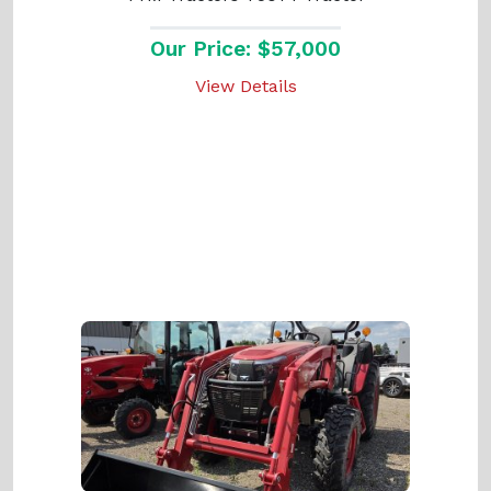
Our Price: $57,000
View Details