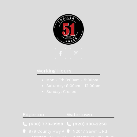
Working Hours
Mon - Fri:
8:00am - 5:00pm
Saturday:
8:00am - 12:00pm
Sunday:
Closed
Edgerton
Watertown
(608) 770-0999
(920) 390-2258
979 County Hwy A
N2047 Sawmill Rd