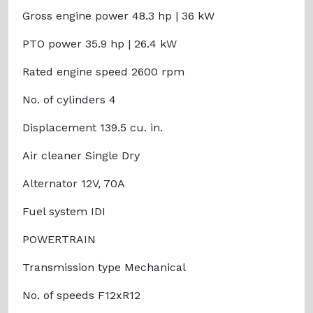
Gross engine power 48.3 hp | 36 kW
PTO power 35.9 hp | 26.4 kW
Rated engine speed 2600 rpm
No. of cylinders 4
Displacement 139.5 cu. in.
Air cleaner Single Dry
Alternator 12V, 70A
Fuel system IDI
POWERTRAIN
Transmission type Mechanical
No. of speeds F12xR12