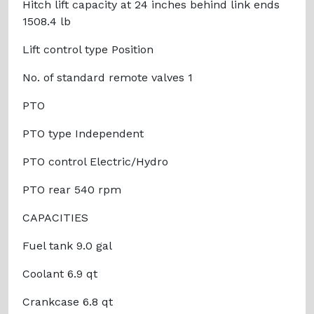
Hitch lift capacity at 24 inches behind link ends
1508.4 lb
Lift control type Position
No. of standard remote valves 1
PTO
PTO type Independent
PTO control Electric/Hydro
PTO rear 540 rpm
CAPACITIES
Fuel tank 9.0 gal
Coolant 6.9 qt
Crankcase 6.8 qt