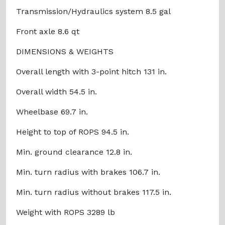
Transmission/Hydraulics system 8.5 gal
Front axle 8.6 qt
DIMENSIONS & WEIGHTS
Overall length with 3-point hitch 131 in.
Overall width 54.5 in.
Wheelbase 69.7 in.
Height to top of ROPS 94.5 in.
Min. ground clearance 12.8 in.
Min. turn radius with brakes 106.7 in.
Min. turn radius without brakes 117.5 in.
Weight with ROPS 3289 lb