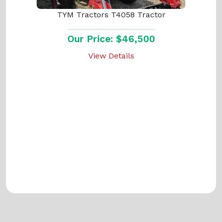
TYM Tractors T4058 Tractor
Our Price: $46,500
View Details