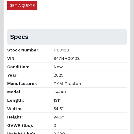
GET A QUOTE
Specs
Stock Number:
H00108
VIN:
S47NH00108
Condition:
New
Year:
2025
Manufacturer:
TYM Tractors
Model:
T474H
Length:
131"
Width:
54.5"
Height:
94.5"
GVWR (lbs):
0
Weight (lbs):
3,289