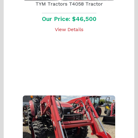
TYM Tractors T4058 Tractor
Our Price: $46,500
View Details