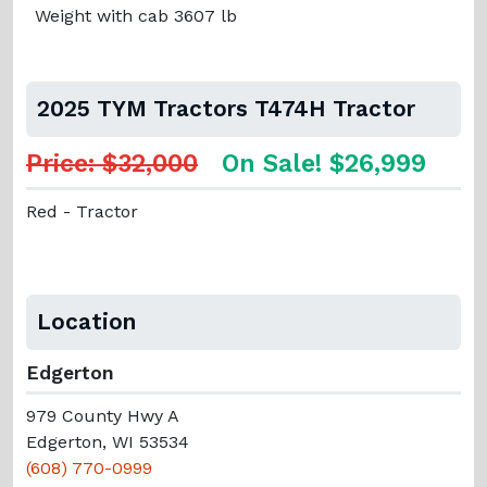
Weight with cab 3607 lb
2025 TYM Tractors T474H Tractor
Price: $32,000
On Sale! $26,999
Red - Tractor
Location
Edgerton
979 County Hwy A
Edgerton, WI 53534
(608) 770-0999