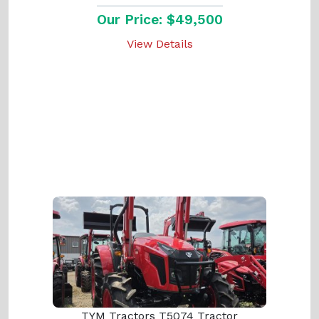
Our Price: $49,500
View Details
TYM Tractors T5074 Tractor