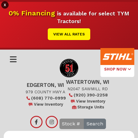
X
0% Financing
is available for select TYM
Tractors!
VIEW ALL RATES
SHOP NOW
WATERTOWN, WI
Select Your
EDGERTON, WI
Local Store
N2047 SAWMILL RD
979 COUNTY HWY A
(920) 390-2258
(608) 770-0999
Edgerton
View Inventory
View Inventory
Storage Units
Watertown
Search