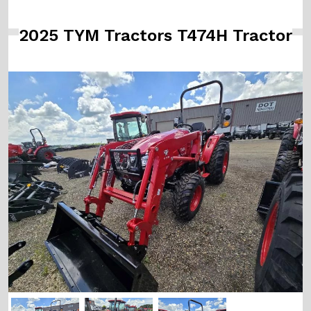
2025 TYM Tractors T474H Tractor