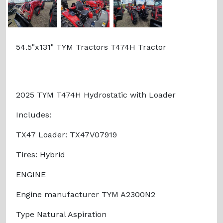
Previous
Next
54.5"x131" TYM Tractors T474H Tractor
2025 TYM T474H Hydrostatic with Loader
Includes:
TX47 Loader: TX47V07919
Tires: Hybrid
ENGINE
Engine manufacturer TYM A2300N2
Type Natural Aspiration