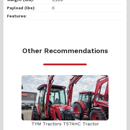
Payload (lbs):
0
Features:
Other Recommendations
TYM Tractors T574HC Tractor